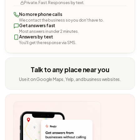
Private. Fast. Responses by text.
No more phone calls
We contact the business so you don't have to.
Get answers fast
Most answers in under 2 minutes.
Answers by text
You'll get the response via SMS.
Talk to any place near you
Use it on Google Maps, Yelp, and business websites.