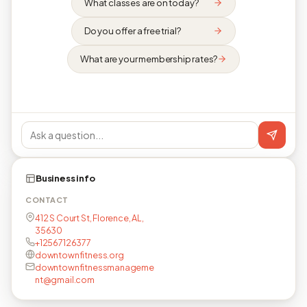
What classes are on today?
Do you offer a free trial?
What are your membership rates?
Business info
CONTACT
412 S Court St, Florence, AL,
35630
+12567126377
downtownfitness.org
downtownfitnessmanageme
nt@gmail.com