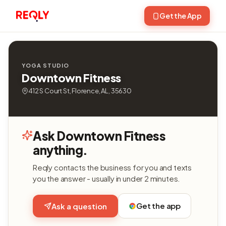
Get the App
YOGA STUDIO
Downtown Fitness
412 S Court St, Florence, AL, 35630
Ask Downtown Fitness
anything.
Reqly contacts the business for you and texts
you the answer - usually in under 2 minutes.
Get the app
Ask a question