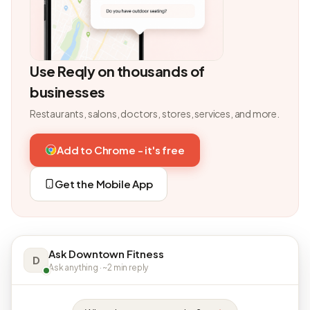
Use Reqly on thousands of
businesses
Restaurants, salons, doctors, stores, services, and more.
Add to Chrome - it's free
Get the Mobile App
Ask Downtown Fitness
D
Ask anything · ~2 min reply