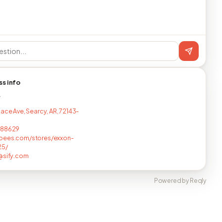
ss info
T
Race Ave, Searcy, AR, 72143-
688629
bees.com/stores/exxon-
25/
@sify.com
Powered by Reqly