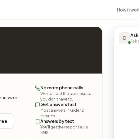
How it wor
Ask
D
Ask a
No more phone calls
We contact the business so
e answer -
you don't have to.
Get answers fast
Most answers in under 2
minutes.
free
Answers by text
You'll get the response via
SMS.