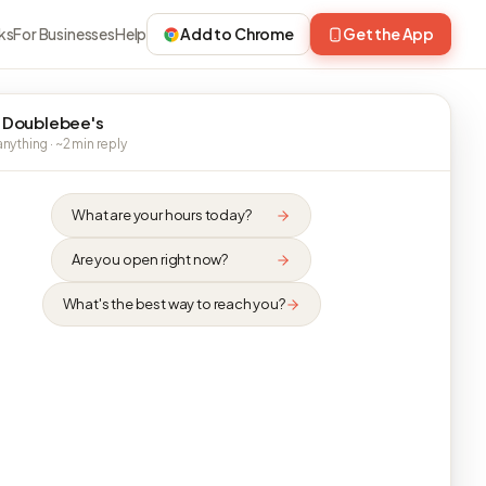
ks
For Businesses
Help
Add to Chrome
Get the App
 Doublebee's
nything · ~2 min reply
What are your hours today?
Are you open right now?
What's the best way to reach you?