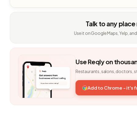
Talk to any place
Use it on Google Maps, Yelp, and
Use Reqly on thousa
Restaurants, salons, doctors, s
Add to Chrome - it's 