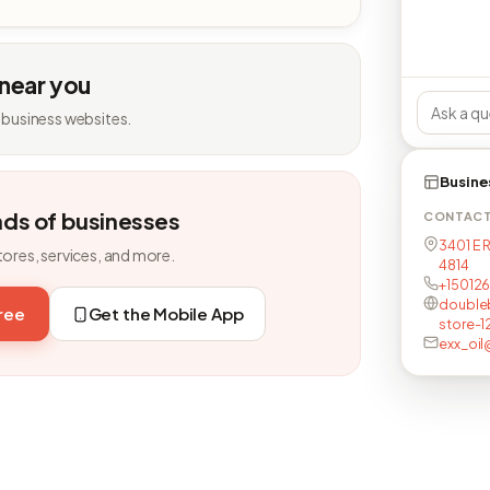
 near you
 business websites.
Busine
nds of businesses
CONTAC
3401 E 
tores, services, and more.
4814
+15012
double
free
Get the Mobile App
store-1
exx_oil