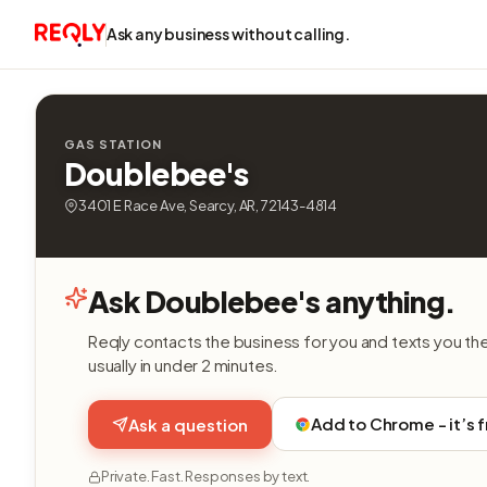
Ask any business without calling.
GAS STATION
Doublebee's
3401 E Race Ave, Searcy, AR, 72143-4814
Ask Doublebee's anything.
Reqly contacts the business for you and texts you th
usually in under 2 minutes.
Add to Chrome - it’s 
Ask a question
Private. Fast. Responses by text.