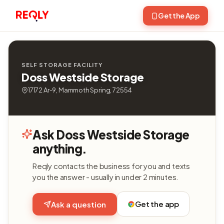
Get the App
SELF STORAGE FACILITY
Doss Westside Storage
17172 Ar-9, Mammoth Spring, 72554
Ask Doss Westside Storage
anything.
Reqly contacts the business for you and texts
you the answer - usually in under 2 minutes.
Get the app
Ask a question