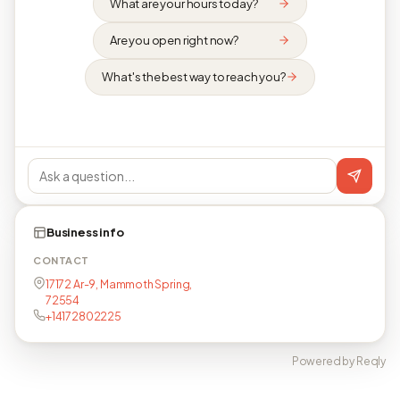
What are your hours today?
Are you open right now?
What's the best way to reach you?
Business info
CONTACT
17172 Ar-9, Mammoth Spring,
72554
+14172802225
Powered by Reqly