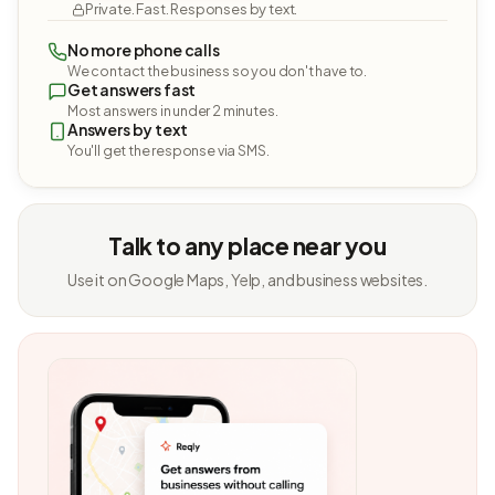
Private. Fast. Responses by text.
No more phone calls
We contact the business so you don't have to.
Get answers fast
Most answers in under 2 minutes.
Answers by text
You'll get the response via SMS.
Talk to any place near you
Use it on Google Maps, Yelp, and business websites.