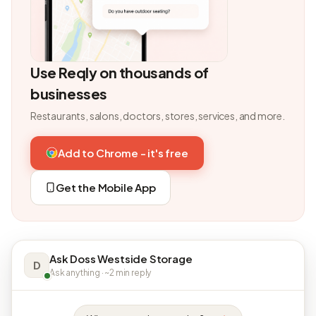
Use Reqly on thousands of
businesses
Restaurants, salons, doctors, stores, services, and more.
Add to Chrome - it's free
Get the Mobile App
Ask Doss Westside Storage
D
Ask anything · ~2 min reply