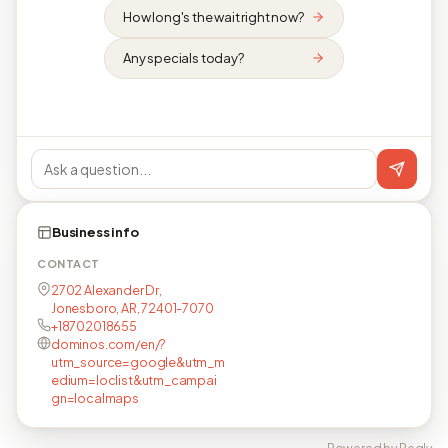
How long's the wait right now?
Any specials today?
Business info
CONTACT
2702 Alexander Dr,
Jonesboro, AR, 72401-7070
+18702018655
dominos.com/en/?
utm_source=google&utm_m
edium=loclist&utm_campai
gn=localmaps