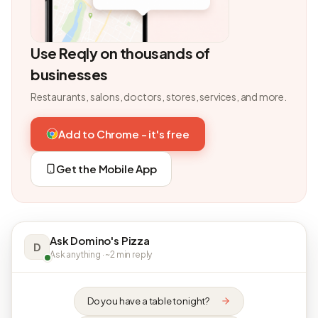
Use Reqly on thousands of
businesses
Restaurants, salons, doctors, stores, services, and more.
Add to Chrome - it's free
Get the Mobile App
Ask Domino's Pizza
D
Ask anything · ~2 min reply
Do you have a table tonight?