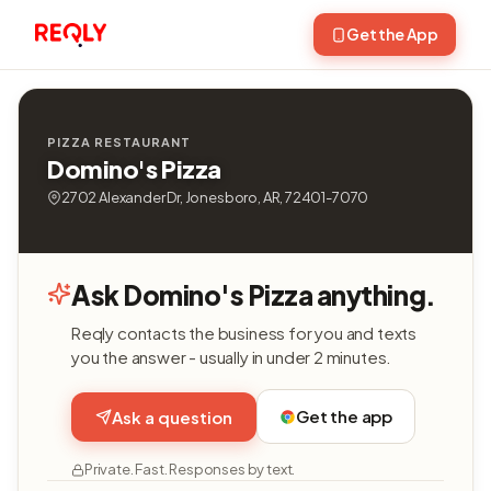
Get the App
PIZZA RESTAURANT
Domino's Pizza
2702 Alexander Dr, Jonesboro, AR, 72401-7070
Ask Domino's Pizza anything.
Reqly contacts the business for you and texts
you the answer - usually in under 2 minutes.
Get the app
Ask a question
Private. Fast. Responses by text.