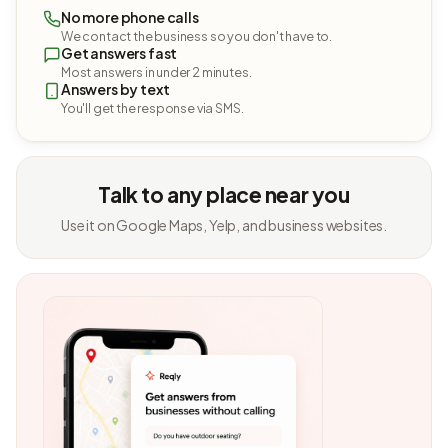
No more phone calls
We contact the business so you don't have to.
Get answers fast
Most answers in under 2 minutes.
Answers by text
You'll get the response via SMS.
Talk to any place near you
Use it on Google Maps, Yelp, and business websites.