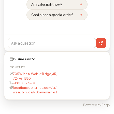
Any sales right now?
Can I place a special order?
Business info
CONTACT
705 W Main, Walnut Ridge, AR,
72476-1850
+18707597370
locations.dollartree.com/ar/
walnut-ridge/705-w-main-st
Powered by Reqly