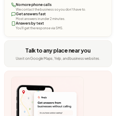
No more phone calls
We contact the business so you don't have to.
Get answers fast
Most answers in under 2 minutes.
Answers by text
You'll get the response via SMS.
Talk to any place near you
Use it on Google Maps, Yelp, and business websites.