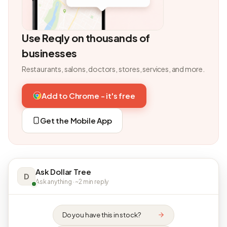
Use Reqly on thousands of
businesses
Restaurants, salons, doctors, stores, services, and more.
Add to Chrome - it's free
Get the Mobile App
Ask Dollar Tree
D
Ask anything · ~2 min reply
Do you have this in stock?