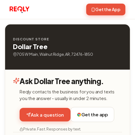
Get the App
DISCOUNT STORE
Dollar Tree
705 W Main, Walnut Ridge, AR, 72476-1850
Ask Dollar Tree anything.
Reqly contacts the business for you and texts
you the answer - usually in under 2 minutes.
Get the app
Ask a question
Private. Fast. Responses by text.