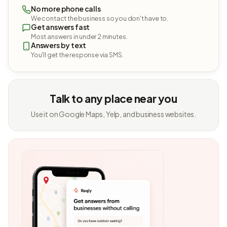
No more phone calls
We contact the business so you don't have to.
Get answers fast
Most answers in under 2 minutes.
Answers by text
You'll get the response via SMS.
Talk to any place near you
Use it on Google Maps, Yelp, and business websites.