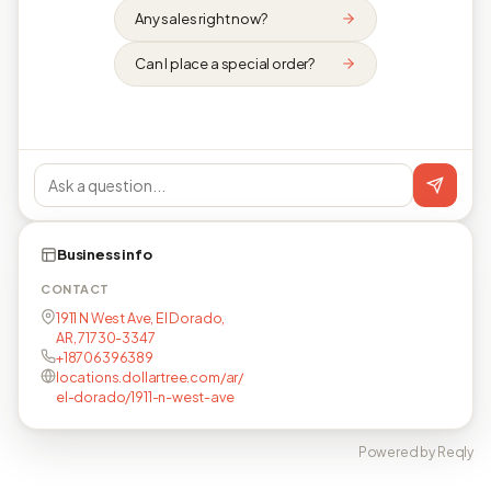
Any sales right now?
Can I place a special order?
Business info
CONTACT
1911 N West Ave, El Dorado,
AR, 71730-3347
+18706396389
locations.dollartree.com/ar/
el-dorado/1911-n-west-ave
Powered by Reqly