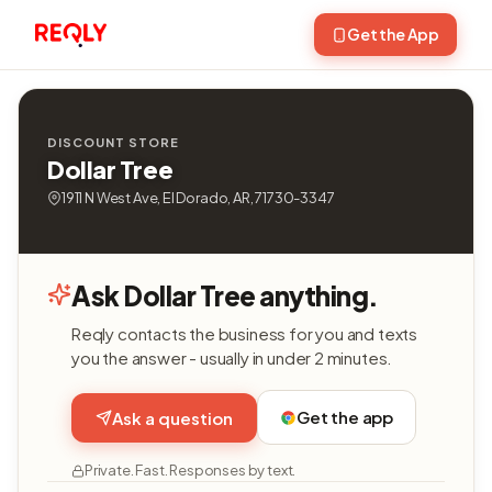
Get the App
DISCOUNT STORE
Dollar Tree
1911 N West Ave, El Dorado, AR, 71730-3347
Ask Dollar Tree anything.
Reqly contacts the business for you and texts
you the answer - usually in under 2 minutes.
Get the app
Ask a question
Private. Fast. Responses by text.