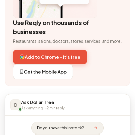
Use Reqly on thousands of
businesses
Restaurants, salons, doctors, stores, services, and more.
Add to Chrome - it's free
Get the Mobile App
Ask Dollar Tree
D
Ask anything · ~2 min reply
Do you have this in stock?