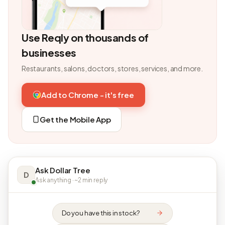
Use Reqly on thousands of
businesses
Restaurants, salons, doctors, stores, services, and more.
Add to Chrome - it's free
Get the Mobile App
Ask Dollar Tree
D
Ask anything · ~2 min reply
Do you have this in stock?