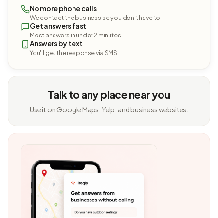
No more phone calls
We contact the business so you don't have to.
Get answers fast
Most answers in under 2 minutes.
Answers by text
You'll get the response via SMS.
Talk to any place near you
Use it on Google Maps, Yelp, and business websites.