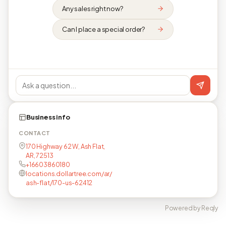
Any sales right now?
Can I place a special order?
Business info
CONTACT
170 Highway 62 W, Ash Flat,
AR, 72513
+16603860180
locations.dollartree.com/ar/
ash-flat/170-us-62412
Powered by Reqly