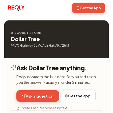
Get the App
DISCOUNT STORE
Dollar Tree
170 Highway 62 W, Ash Flat, AR, 72513
Ask Dollar Tree anything.
Reqly contacts the business for you and texts
you the answer - usually in under 2 minutes.
Get the app
Ask a question
Private. Fast. Responses by text.