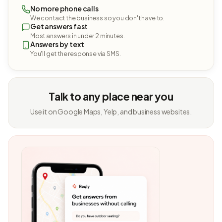
No more phone calls
We contact the business so you don't have to.
Get answers fast
Most answers in under 2 minutes.
Answers by text
You'll get the response via SMS.
Talk to any place near you
Use it on Google Maps, Yelp, and business websites.