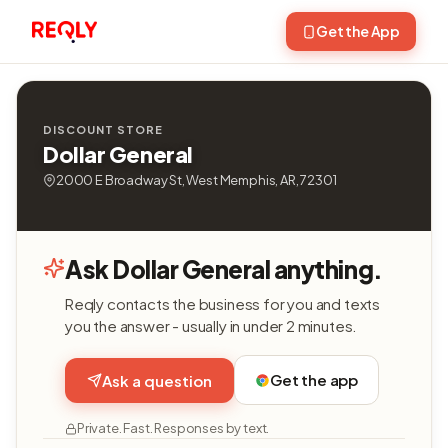
Get the App
DISCOUNT STORE
Dollar General
2000 E Broadway St, West Memphis, AR, 72301
Ask Dollar General anything.
Reqly contacts the business for you and texts
you the answer - usually in under 2 minutes.
Get the app
Ask a question
Private. Fast. Responses by text.