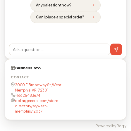
Any sales right now?
Can I place a special order?
Business info
CONTACT
2000 E Broadway St, West
Memphis, AR, 72301
+16625483674
dollargeneral.com/store-
directory/ar/west-
memphis/12037
Powered by Reqly