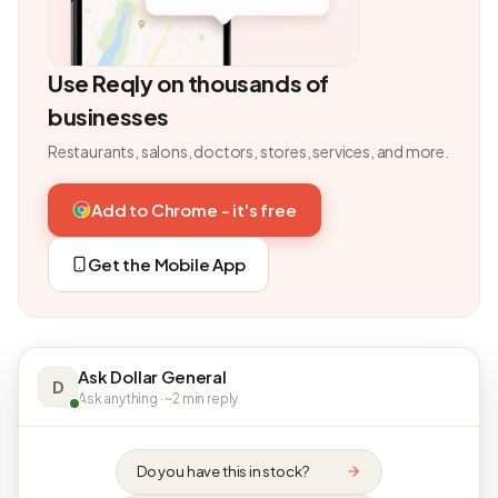
Use Reqly on thousands of
businesses
Restaurants, salons, doctors, stores, services, and more.
Add to Chrome - it's free
Get the Mobile App
Ask Dollar General
D
Ask anything · ~2 min reply
Do you have this in stock?