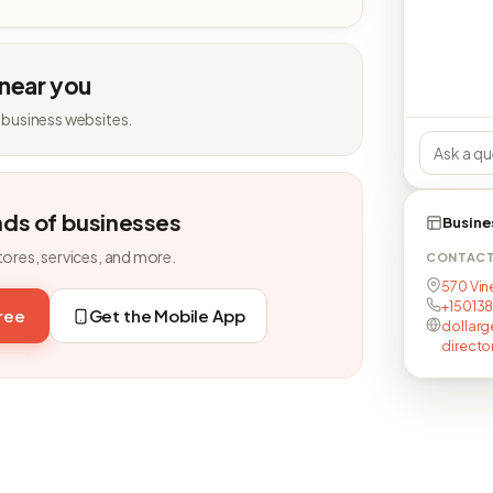
 near you
 business websites.
nds of businesses
Busine
tores, services, and more.
CONTAC
570 Vin
+15013
free
Get the Mobile App
dollarg
directo