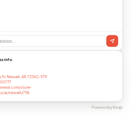
ss info
T
e St, Newark, AR, 72562-9711
800777
eneral.com/store-
ry/ar/newark/7116
Powered by Reqly