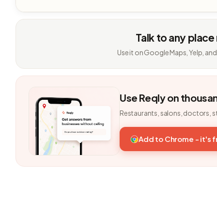
Talk to any place
Use it on Google Maps, Yelp, and
Use Reqly on thousa
Restaurants, salons, doctors, s
Add to Chrome - it's 