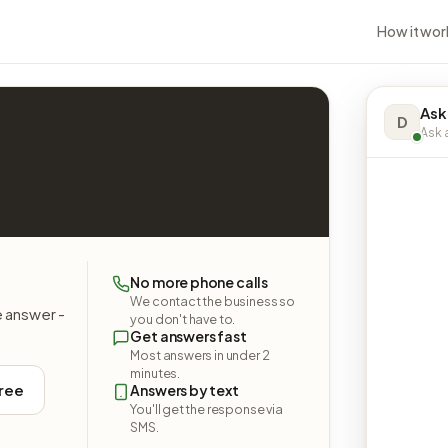
How it wor
Ask
D
Ask a
No more phone calls
We contact the business so
e answer -
you don't have to.
Get answers fast
Most answers in under 2
minutes.
free
Answers by text
You'll get the response via
SMS.