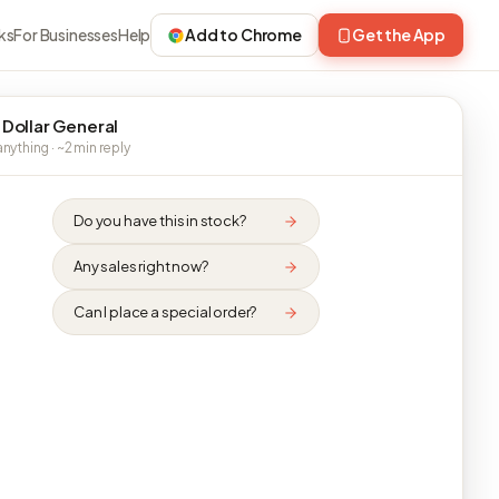
ks
For Businesses
Help
Add to Chrome
Get the App
 Dollar General
nything · ~2 min reply
Do you have this in stock?
Any sales right now?
Can I place a special order?