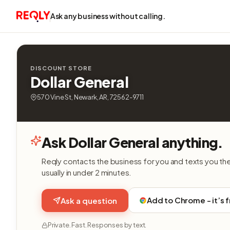
Ask any business without calling.
DISCOUNT STORE
Dollar General
570 Vine St, Newark, AR, 72562-9711
Ask Dollar General anything.
Reqly contacts the business for you and texts you th
usually in under 2 minutes.
Add to Chrome - it’s 
Ask a question
Private. Fast. Responses by text.