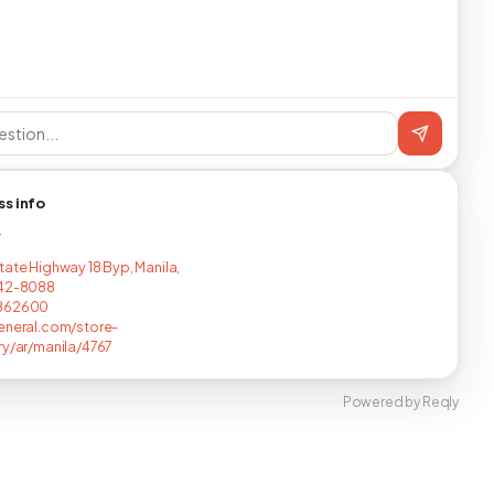
ss info
T
tate Highway 18 Byp, Manila,
442-8088
862600
eneral.com/store-
ry/ar/manila/4767
Powered by Reqly