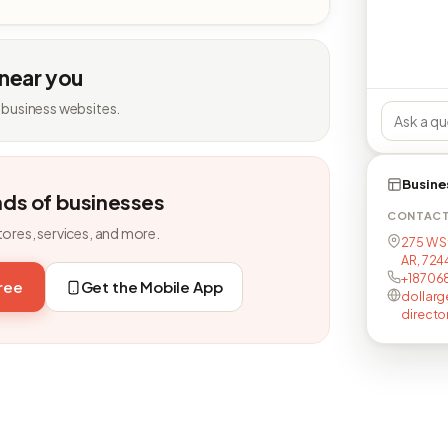
 near you
 business websites.
Busine
nds of businesses
CONTAC
tores, services, and more.
275 W S
AR, 72
+18706
free
Get the Mobile App
dollarg
directo