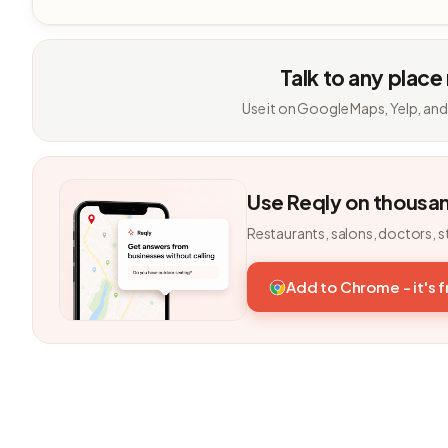
Talk to any place
Use it on Google Maps, Yelp, and
Use Reqly on thousa
Restaurants, salons, doctors, s
Add to Chrome - it's 