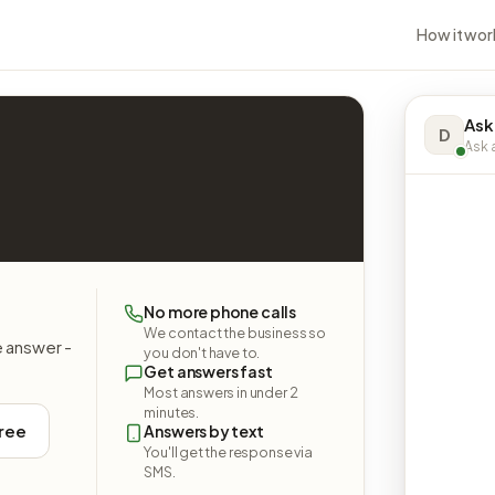
How it wor
Ask
D
Ask a
No more phone calls
We contact the business so
e answer -
you don't have to.
Get answers fast
Most answers in under 2
minutes.
free
Answers by text
You'll get the response via
SMS.