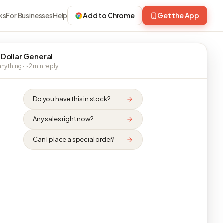
ks
For Businesses
Help
Add to Chrome
Get the App
 Dollar General
nything · ~2 min reply
Do you have this in stock?
Any sales right now?
Can I place a special order?