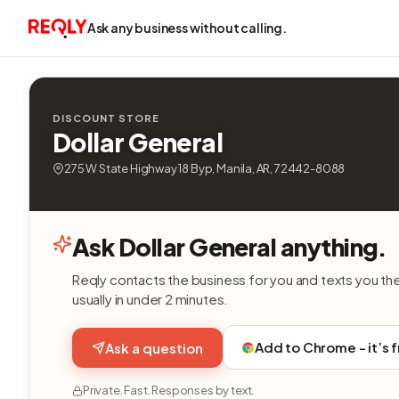
Ask any business without calling.
DISCOUNT STORE
Dollar General
275 W State Highway 18 Byp, Manila, AR, 72442-8088
Ask Dollar General anything.
Reqly contacts the business for you and texts you th
usually in under 2 minutes.
Add to Chrome - it’s 
Ask a question
Private. Fast. Responses by text.