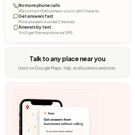
No more phone calls
We contact the business so you don't have to.
Get answers fast
Most answers in under 2 minutes.
Answers by text
You'll get the response via SMS.
Talk to any place near you
Use it on Google Maps, Yelp, and business websites.