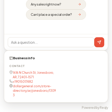
Any sales right now?
Can I place a special order?
Business info
CONTACT
1616 N Church St, Jonesboro,
AR, 72401-1571
+19015017482
dollargeneral.com/store-
directory/ar/jonesboro/1309
3
Powered by Reqly