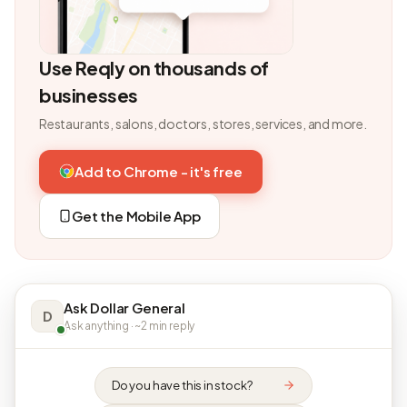
Use Reqly on thousands of
businesses
Restaurants, salons, doctors, stores, services, and more.
Add to Chrome - it's free
Get the Mobile App
Ask Dollar General
D
Ask anything · ~2 min reply
Do you have this in stock?