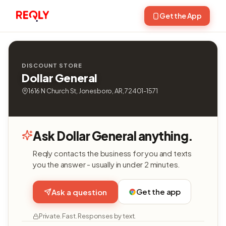
Get the App
DISCOUNT STORE
Dollar General
1616 N Church St, Jonesboro, AR, 72401-1571
Ask Dollar General anything.
Reqly contacts the business for you and texts
you the answer - usually in under 2 minutes.
Get the app
Ask a question
Private. Fast. Responses by text.