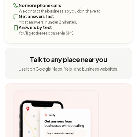
No more phone calls
We contact the business so you don't have to.
Get answers fast
Most answers in under 2 minutes.
Answers by text
You'll get the response via SMS.
Talk to any place near you
Use it on Google Maps, Yelp, and business websites.