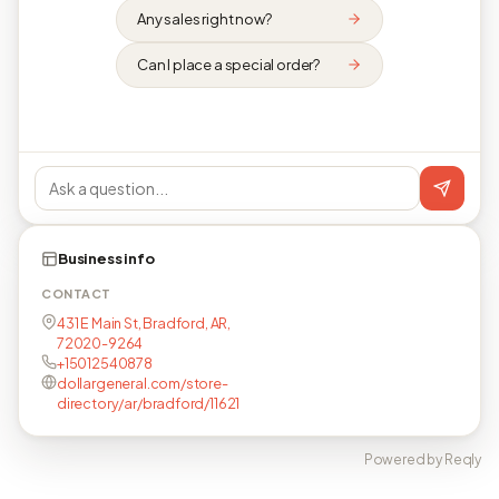
Any sales right now?
Can I place a special order?
Business info
CONTACT
431 E Main St, Bradford, AR,
72020-9264
+15012540878
dollargeneral.com/store-
directory/ar/bradford/11621
Powered by Reqly