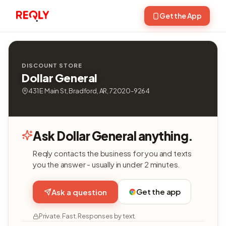
Get the App
DISCOUNT STORE
Dollar General
431 E Main St, Bradford, AR, 72020-9264
Ask Dollar General anything.
Reqly contacts the business for you and texts
you the answer - usually in under 2 minutes.
Get the app
Ask a question
Private. Fast. Responses by text.