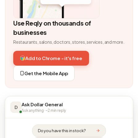
Use Reqly on thousands of
businesses
Restaurants, salons, doctors, stores, services, and more.
Add to Chrome - it's free
Get the Mobile App
Ask Dollar General
D
Ask anything · ~2 min reply
Do you have this in stock?