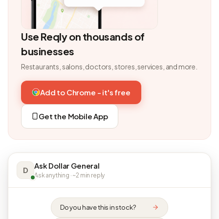
Use Reqly on thousands of
businesses
Restaurants, salons, doctors, stores, services, and more.
Add to Chrome - it's free
Get the Mobile App
Ask Dollar General
D
Ask anything · ~2 min reply
Do you have this in stock?