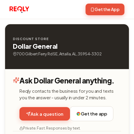
Get the App
DISCOUNT STORE
Dollar General
700 Gilbert Ferry Rd SE, Attalla, AL, 35954-3302
Ask Dollar General anything.
Reqly contacts the business for you and texts
you the answer - usually in under 2 minutes.
Get the app
Ask a question
Private. Fast. Responses by text.