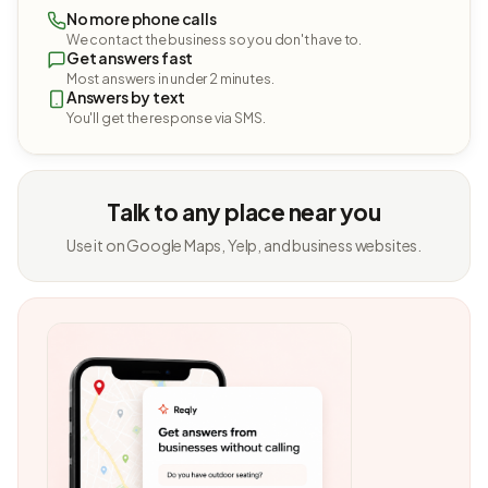
No more phone calls
We contact the business so you don't have to.
Get answers fast
Most answers in under 2 minutes.
Answers by text
You'll get the response via SMS.
Talk to any place near you
Use it on Google Maps, Yelp, and business websites.