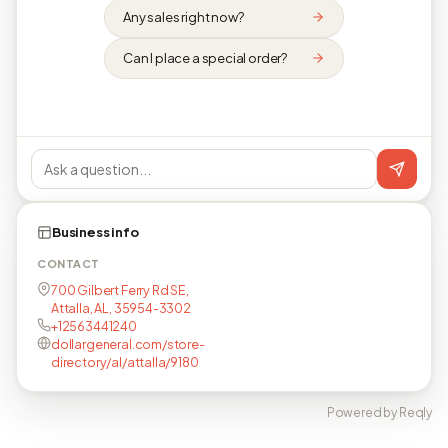
Any sales right now?
Can I place a special order?
Business info
CONTACT
700 Gilbert Ferry Rd SE,
Attalla, AL, 35954-3302
+12563441240
dollargeneral.com/store-
directory/al/attalla/9180
Powered by Reqly