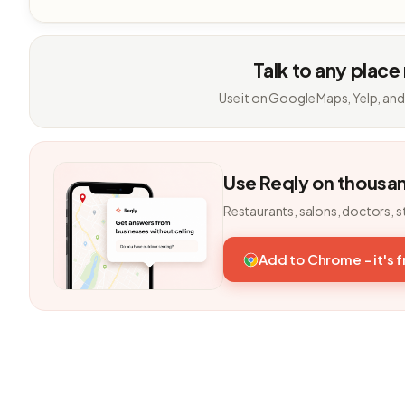
Talk to any place
Use it on Google Maps, Yelp, and
Use Reqly on thousa
Restaurants, salons, doctors, s
Add to Chrome - it's 