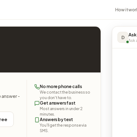
How it wor
Ask
D
Ask a
No more phone calls
We contact the business so
e answer -
you don't have to.
Get answers fast
Most answers in under 2
minutes.
free
Answers by text
You'll get the response via
SMS.