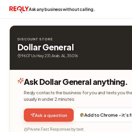
Ask any business without calling.
DISCOUNT STORE
Dollar General
9607 Us Hwy 231, Arab, AL, 35016
Ask Dollar General anything.
Reqly contacts the business for you and texts you th
usually in under 2 minutes.
Add to Chrome - it’s 
Ask a question
Private. Fast. Responses by text.