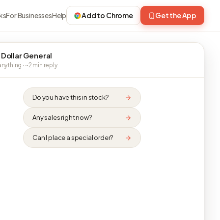
ks
For Businesses
Help
Add to Chrome
Get the App
 Dollar General
nything · ~2 min reply
Do you have this in stock?
Any sales right now?
Can I place a special order?