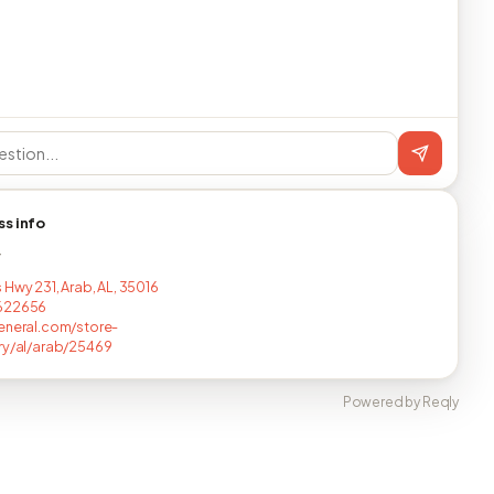
ss info
T
 Hwy 231, Arab, AL, 35016
622656
eneral.com/store-
ry/al/arab/25469
Powered by Reqly