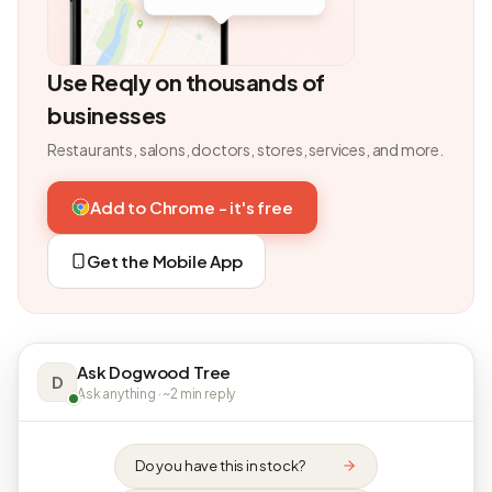
Use Reqly on thousands of
businesses
Restaurants, salons, doctors, stores, services, and more.
Add to Chrome - it's free
Get the Mobile App
Ask Dogwood Tree
D
Ask anything · ~2 min reply
Do you have this in stock?