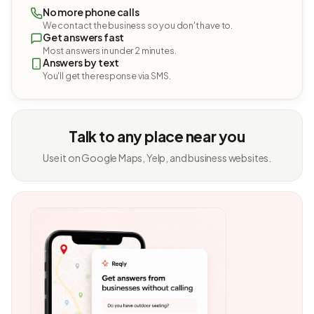
No more phone calls
We contact the business so you don't have to.
Get answers fast
Most answers in under 2 minutes.
Answers by text
You'll get the response via SMS.
Talk to any place near you
Use it on Google Maps, Yelp, and business websites.