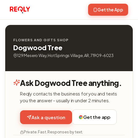
Get the App
FLOWERS AND GIFTS SHOP
Dogwood Tree
129 Mesero Way, Hot Springs Village, AR, 71909-6023
Ask Dogwood Tree anything.
Reqly contacts the business for you and texts
you the answer - usually in under 2 minutes.
Get the app
Ask a question
Private. Fast. Responses by text.