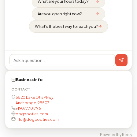
What are your hours today?
Are you open right now?
What's the best way to reach you?
Business info
CONTACT
5520 Lake Otis Pkwy,
Anchorage, 99507
+19077701796
dogbooties.com
info@dogbooties.com
Powered by Reqly