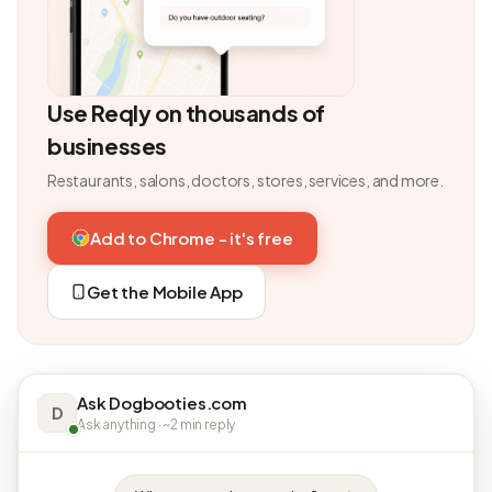
Use Reqly on thousands of
businesses
Restaurants, salons, doctors, stores, services, and more.
Add to Chrome - it's free
Get the Mobile App
Ask Dogbooties.com
D
Ask anything · ~2 min reply