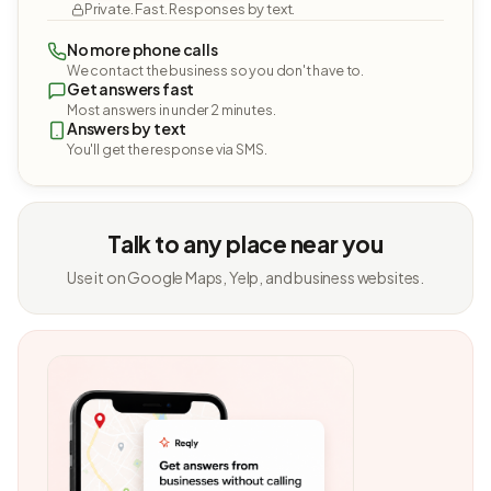
Private. Fast. Responses by text.
No more phone calls
We contact the business so you don't have to.
Get answers fast
Most answers in under 2 minutes.
Answers by text
You'll get the response via SMS.
Talk to any place near you
Use it on Google Maps, Yelp, and business websites.