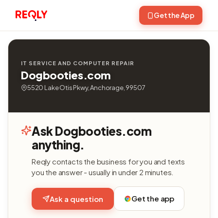
Get the App
IT SERVICE AND COMPUTER REPAIR
Dogbooties.com
5520 Lake Otis Pkwy, Anchorage, 99507
Ask Dogbooties.com
anything.
Reqly contacts the business for you and texts
you the answer - usually in under 2 minutes.
Get the app
Ask a question