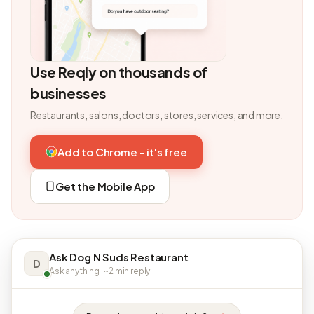
Use Reqly on thousands of
businesses
Restaurants, salons, doctors, stores, services, and more.
Add to Chrome - it's free
Get the Mobile App
Ask Dog N Suds Restaurant
D
Ask anything · ~2 min reply