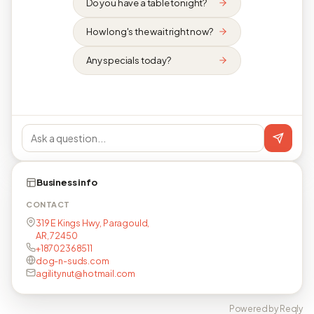
Do you have a table tonight?
How long's the wait right now?
Any specials today?
Business info
CONTACT
319 E Kings Hwy, Paragould,
AR, 72450
+18702368511
dog-n-suds.com
agilitynut@hotmail.com
Powered by Reqly