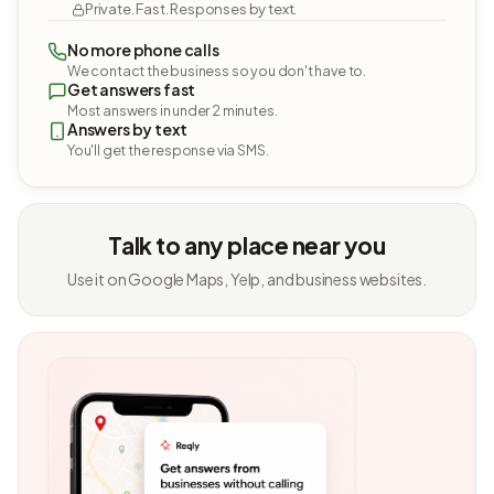
Private. Fast. Responses by text.
No more phone calls
We contact the business so you don't have to.
Get answers fast
Most answers in under 2 minutes.
Answers by text
You'll get the response via SMS.
Talk to any place near you
Use it on Google Maps, Yelp, and business websites.