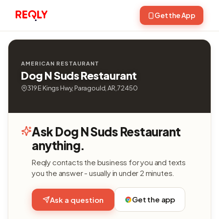
Get the App
AMERICAN RESTAURANT
Dog N Suds Restaurant
319 E Kings Hwy, Paragould, AR, 72450
Ask Dog N Suds Restaurant
anything.
Reqly contacts the business for you and texts
you the answer - usually in under 2 minutes.
Get the app
Ask a question