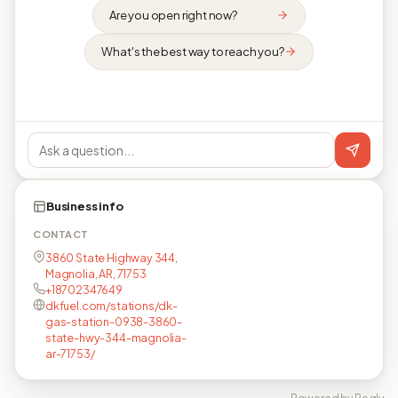
Are you open right now?
What's the best way to reach you?
Business info
CONTACT
3860 State Highway 344,
Magnolia, AR, 71753
+18702347649
dkfuel.com/stations/dk-
gas-station-0938-3860-
state-hwy-344-magnolia-
ar-71753/