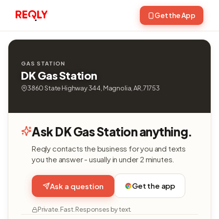
Get the App
GAS STATION
DK Gas Station
3860 State Highway 344, Magnolia, AR, 71753
Ask DK Gas Station anything.
Reqly contacts the business for you and texts
you the answer - usually in under 2 minutes.
Get the app
Ask a question
Private. Fast. Responses by text.