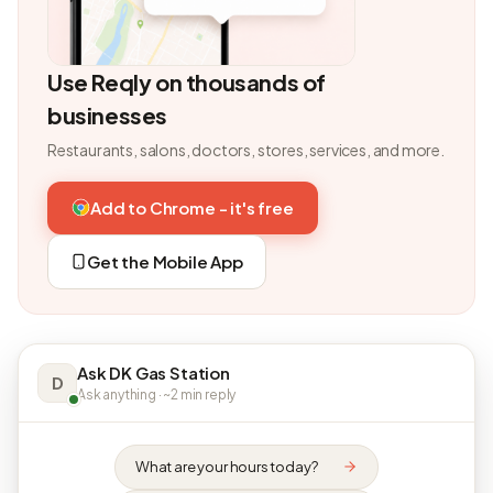
Use Reqly on thousands of
businesses
Restaurants, salons, doctors, stores, services, and more.
Add to Chrome - it's free
Get the Mobile App
Ask DK Gas Station
D
Ask anything · ~2 min reply
What are your hours today?