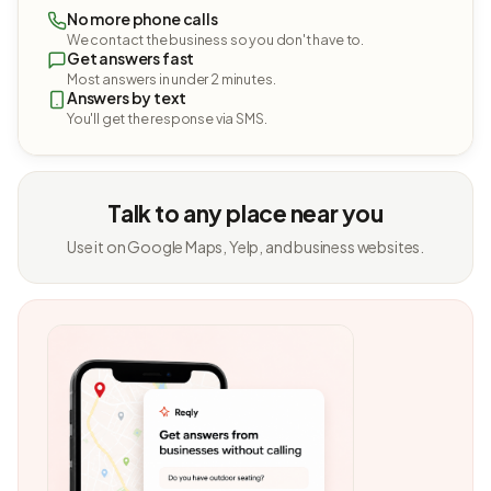
No more phone calls
We contact the business so you don't have to.
Get answers fast
Most answers in under 2 minutes.
Answers by text
You'll get the response via SMS.
Talk to any place near you
Use it on Google Maps, Yelp, and business websites.