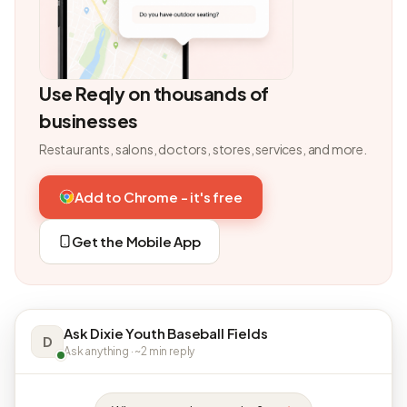
Use Reqly on thousands of
businesses
Restaurants, salons, doctors, stores, services, and more.
Add to Chrome - it's free
Get the Mobile App
Ask Dixie Youth Baseball Fields
D
Ask anything · ~2 min reply