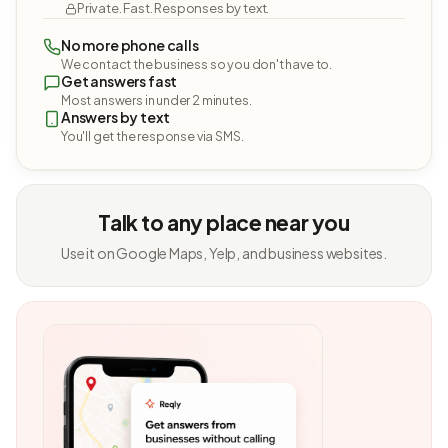
Private. Fast. Responses by text.
No more phone calls
We contact the business so you don't have to.
Get answers fast
Most answers in under 2 minutes.
Answers by text
You'll get the response via SMS.
Talk to any place near you
Use it on Google Maps, Yelp, and business websites.