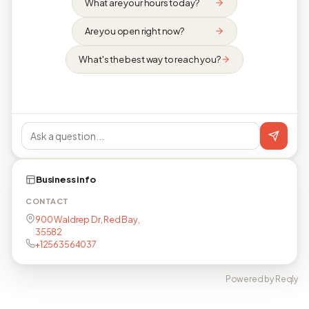
What are your hours today?
Are you open right now?
What's the best way to reach you?
Business info
CONTACT
900 Waldrep Dr, Red Bay,
35582
+12563564037
Powered by Reqly