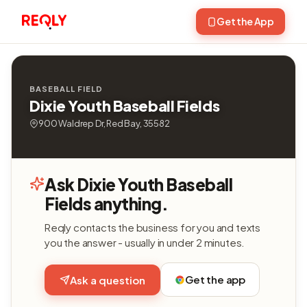
Get the App
BASEBALL FIELD
Dixie Youth Baseball Fields
900 Waldrep Dr, Red Bay, 35582
Ask Dixie Youth Baseball
Fields anything.
Reqly contacts the business for you and texts
you the answer - usually in under 2 minutes.
Get the app
Ask a question