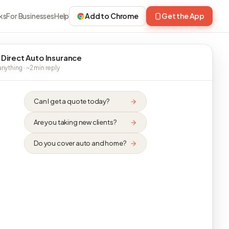
ks
For Businesses
Help
Add to Chrome
Get the App
 Direct Auto Insurance
nything · ~2 min reply
Can I get a quote today?
Are you taking new clients?
Do you cover auto and home?