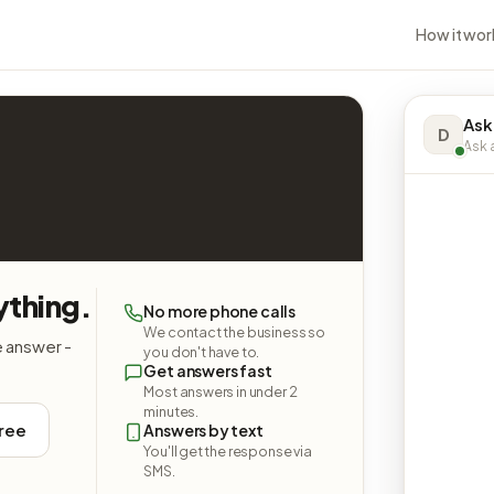
How it wor
Ask
D
Ask a
ything.
No more phone calls
We contact the business so
e answer -
you don't have to.
Get answers fast
Most answers in under 2
minutes.
free
Answers by text
You'll get the response via
SMS.