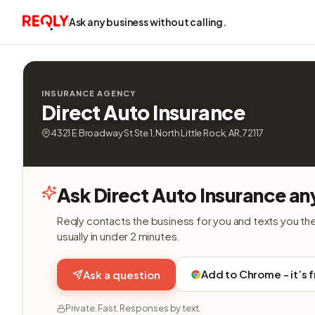
Ask any business without calling.
INSURANCE AGENCY
Direct Auto Insurance
4321 E Broadway St Ste 1, North Little Rock, AR, 72117
Ask Direct Auto Insurance an
Reqly contacts the business for you and texts you th
usually in under 2 minutes.
Add to Chrome - it’s 
Ask a question
Private. Fast. Responses by text.