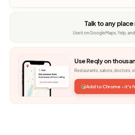
Talk to any place
Use it on Google Maps, Yelp, and
Use Reqly on thousa
Restaurants, salons, doctors, s
Add to Chrome - it's 