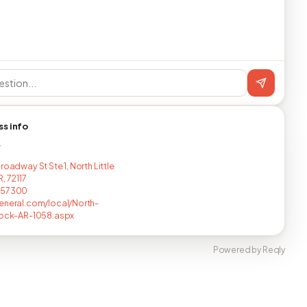
ss info
T
roadway St Ste 1, North Little
, 72117
457300
eneral.com/local/North-
Rock-AR-1058.aspx
Powered by Reqly