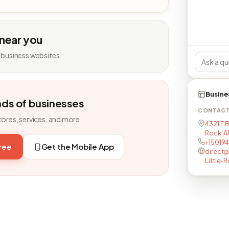
 near you
 business websites.
Busine
nds of businesses
CONTAC
tores, services, and more.
4321 E B
Rock, AR
+15019
free
Get the Mobile App
directg
Little-