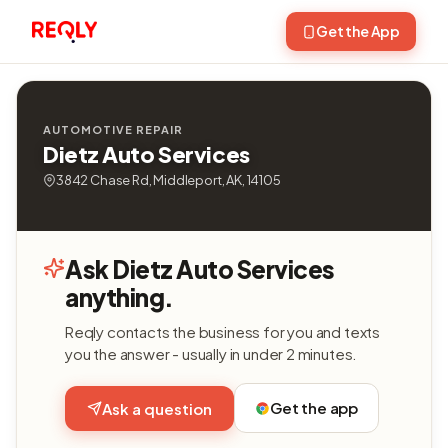
Get the App
AUTOMOTIVE REPAIR
Dietz Auto Services
3842 Chase Rd, Middleport, AK, 14105
Ask Dietz Auto Services
anything.
Reqly contacts the business for you and texts
you the answer - usually in under 2 minutes.
Get the app
Ask a question