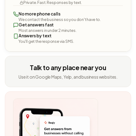
Private. Fast. Responses by text.
No more phone calls
We contact the business so you don't have to.
Get answers fast
Most answers in under 2 minutes.
Answers by text
You'll get the response via SMS.
Talk to any place near you
Use it on Google Maps, Yelp, and business websites.