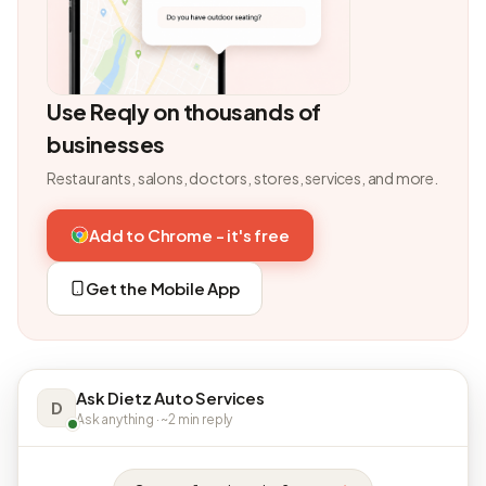
Use Reqly on thousands of
businesses
Restaurants, salons, doctors, stores, services, and more.
Add to Chrome - it's free
Get the Mobile App
Ask Dietz Auto Services
D
Ask anything · ~2 min reply