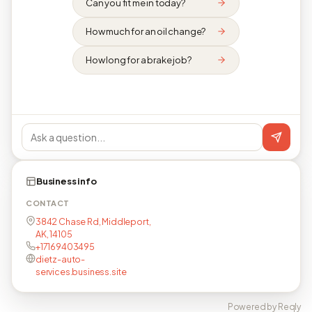
Can you fit me in today?
How much for an oil change?
How long for a brake job?
Business info
CONTACT
3842 Chase Rd, Middleport,
AK, 14105
+17169403495
dietz-auto-
services.business.site
Powered by Reqly