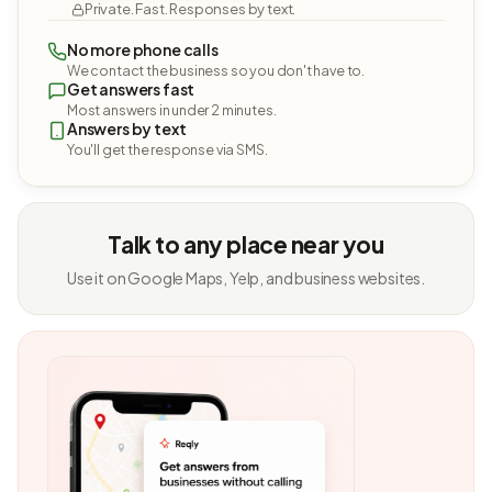
Private. Fast. Responses by text.
No more phone calls
We contact the business so you don't have to.
Get answers fast
Most answers in under 2 minutes.
Answers by text
You'll get the response via SMS.
Talk to any place near you
Use it on Google Maps, Yelp, and business websites.