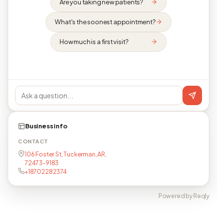
Are you taking new patients?
What's the soonest appointment?
How much is a first visit?
Business info
CONTACT
106 Foster St, Tuckerman, AR,
72473-9183
+18702282374
Powered by Reqly