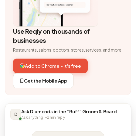
Use Reqly on thousands of
businesses
Restaurants, salons, doctors, stores, services, and more.
Add to Chrome - it's free
Get the Mobile App
Ask Diamonds in the “Ruff” Groom & Board
D
Ask anything · ~2 min reply