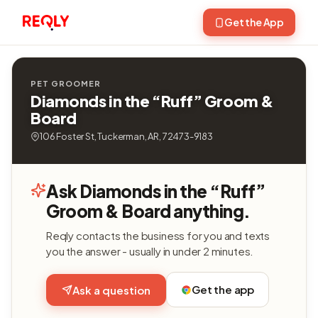
Get the App
PET GROOMER
Diamonds in the “Ruff” Groom &
Board
106 Foster St, Tuckerman, AR, 72473-9183
Ask Diamonds in the “Ruff”
Groom & Board anything.
Reqly contacts the business for you and texts
you the answer - usually in under 2 minutes.
Get the app
Ask a question