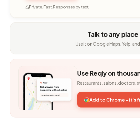
Private. Fast. Responses by text.
Talk to any place
Use it on Google Maps, Yelp, and
Use Reqly on thousa
Restaurants, salons, doctors, s
Add to Chrome - it's 