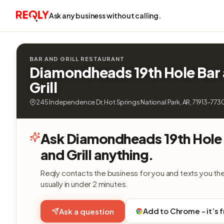
Ask any business without calling.
BAR AND GRILL RESTAURANT
Diamondheads 19th Hole Bar
Grill
245 Independence Dr, Hot Springs National Park, AR, 71913-773
Ask Diamondheads 19th Hole
and Grill anything.
Reqly contacts the business for you and texts you th
usually in under 2 minutes.
Add to Chrome - it’s 
Ask a question