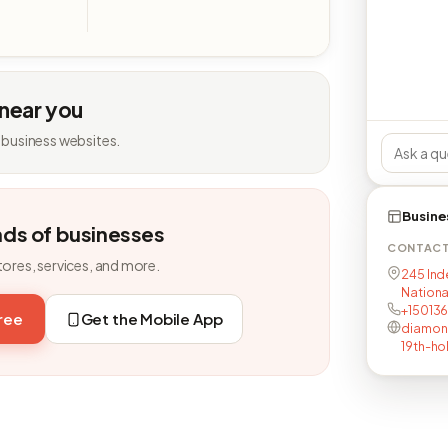
 near you
 business websites.
Busine
nds of businesses
CONTAC
tores, services, and more.
245 Ind
Nationa
+150136
free
Get the Mobile App
diamon
19th-ho