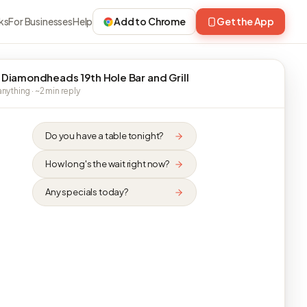
ks
For Businesses
Help
Add to Chrome
Get the App
 Diamondheads 19th Hole Bar and Grill
nything · ~2 min reply
Do you have a table tonight?
How long's the wait right now?
Any specials today?