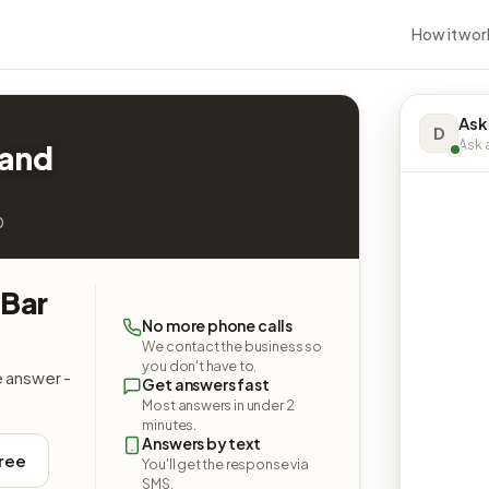
How it wor
Ask
D
Ask a
 and
0
 Bar
No more phone calls
We contact the business so
you don't have to.
e answer -
Get answers fast
Most answers in under 2
minutes.
Answers by text
free
You'll get the response via
SMS.