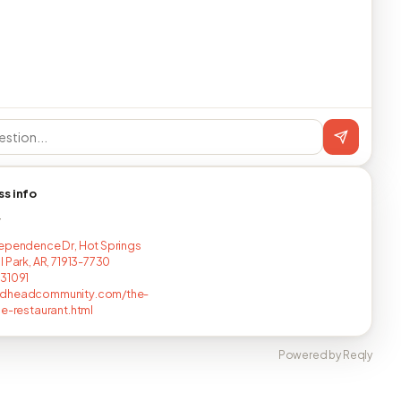
ss info
T
ependence Dr, Hot Springs
l Park, AR, 71913-7730
31091
dheadcommunity.com/the-
le-restaurant.html
Powered by Reqly