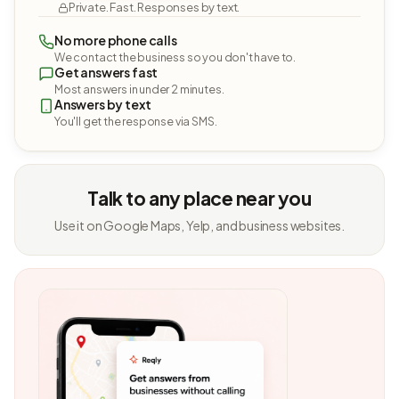
Private. Fast. Responses by text.
No more phone calls
We contact the business so you don't have to.
Get answers fast
Most answers in under 2 minutes.
Answers by text
You'll get the response via SMS.
Talk to any place near you
Use it on Google Maps, Yelp, and business websites.