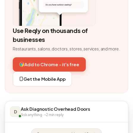
Use Reqly on thousands of
businesses
Restaurants, salons, doctors, stores, services, and more.
Add to Chrome - it's free
Get the Mobile App
Ask Diagnostic Overhead Doors
D
Ask anything · ~2 min reply