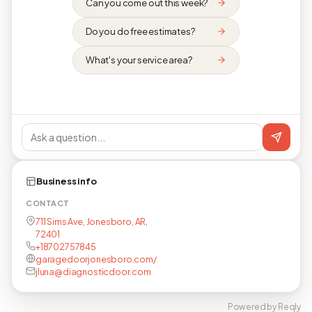
Can you come out this week?
Do you do free estimates?
What's your service area?
Business info
CONTACT
711 Sims Ave, Jonesboro, AR,
72401
+18702757845
garagedoorjonesboro.com/
jluna@diagnosticdoor.com
Powered by Reqly