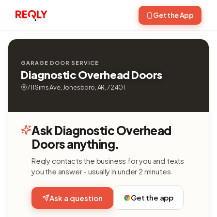
Get the App
GARAGE DOOR SERVICE
Diagnostic Overhead Doors
711 Sims Ave, Jonesboro, AR, 72401
Ask Diagnostic Overhead
Doors anything.
Reqly contacts the business for you and texts
you the answer - usually in under 2 minutes.
Get the app
Ask a question