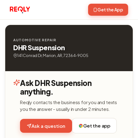
Get the App
AUTOMOTIVE REPAIR
DHR Suspension
141 Conrad Dr, Marion, AR, 72364-9005
Ask DHR Suspension
anything.
Reqly contacts the business for you and texts
you the answer - usually in under 2 minutes.
Get the app
Ask a question