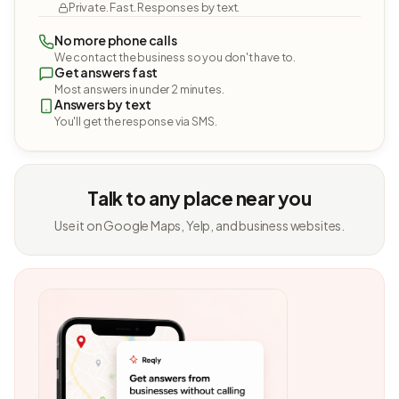
Private. Fast. Responses by text.
No more phone calls
We contact the business so you don't have to.
Get answers fast
Most answers in under 2 minutes.
Answers by text
You'll get the response via SMS.
Talk to any place near you
Use it on Google Maps, Yelp, and business websites.