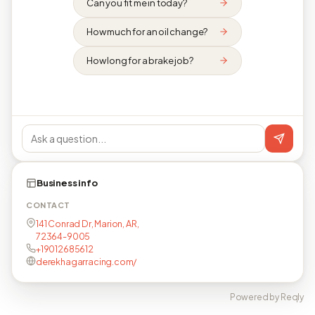
Can you fit me in today?
How much for an oil change?
How long for a brake job?
Business info
CONTACT
141 Conrad Dr, Marion, AR,
72364-9005
+19012685612
derekhagarracing.com/
Powered by Reqly