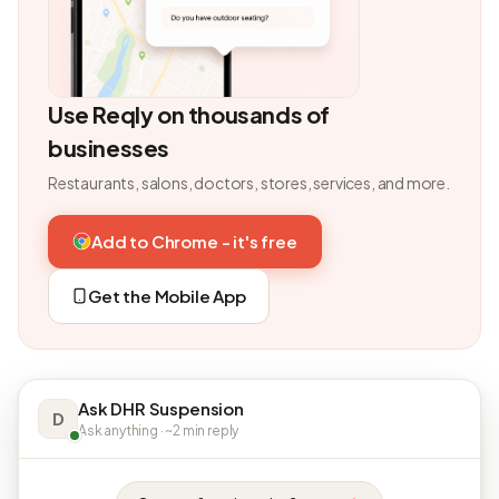
Use Reqly on thousands of
businesses
Restaurants, salons, doctors, stores, services, and more.
Add to Chrome - it's free
Get the Mobile App
Ask DHR Suspension
D
Ask anything · ~2 min reply