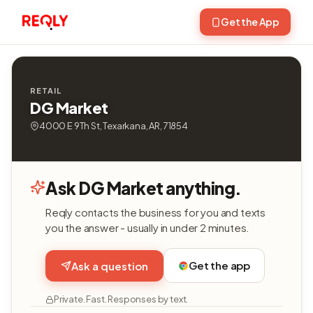
Get the App
RETAIL
DG Market
4000 E 9Th St, Texarkana, AR, 71854
Ask DG Market anything.
Reqly contacts the business for you and texts
you the answer - usually in under 2 minutes.
Get the app
Ask a question
Private. Fast. Responses by text.