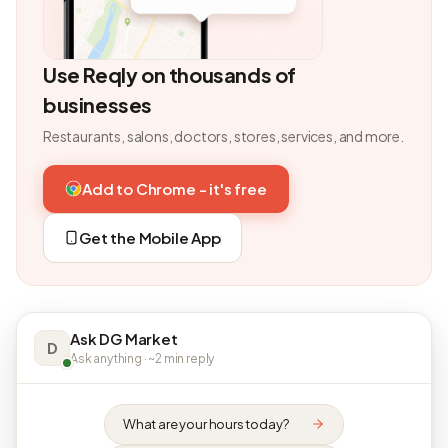
Use Reqly on thousands of
businesses
Restaurants, salons, doctors, stores, services, and more.
Add to Chrome - it's free
Get the Mobile App
Ask DG Market
D
Ask anything · ~2 min reply
What are your hours today?