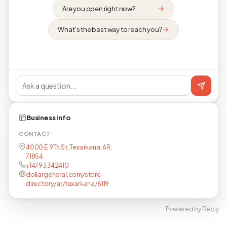
Are you open right now?
What's the best way to reach you?
Business info
CONTACT
4000 E 9Th St, Texarkana, AR,
71854
+14793342410
dollargeneral.com/store-
directory/ar/texarkana/6119
Powered by Reqly