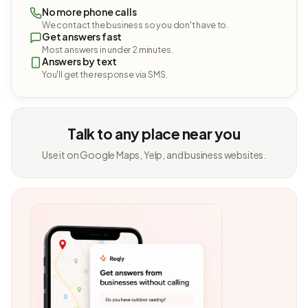
No more phone calls
We contact the business so you don't have to.
Get answers fast
Most answers in under 2 minutes.
Answers by text
You'll get the response via SMS.
Talk to any place near you
Use it on Google Maps, Yelp, and business websites.