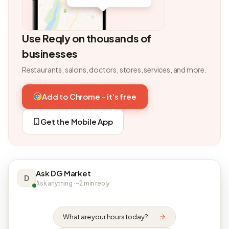
Use Reqly on thousands of
businesses
Restaurants, salons, doctors, stores, services, and more.
Add to Chrome - it's free
Get the Mobile App
Ask DG Market
D
Ask anything · ~2 min reply
What are your hours today?