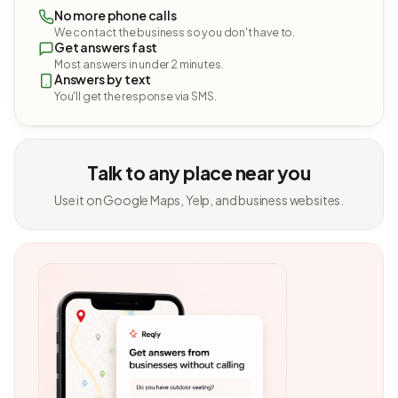
No more phone calls
We contact the business so you don't have to.
Get answers fast
Most answers in under 2 minutes.
Answers by text
You'll get the response via SMS.
Talk to any place near you
Use it on Google Maps, Yelp, and business websites.