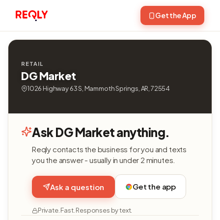
Get the App
RETAIL
DG Market
1026 Highway 63 S, Mammoth Springs, AR, 72554
Ask DG Market anything.
Reqly contacts the business for you and texts
you the answer - usually in under 2 minutes.
Get the app
Ask a question
Private. Fast. Responses by text.