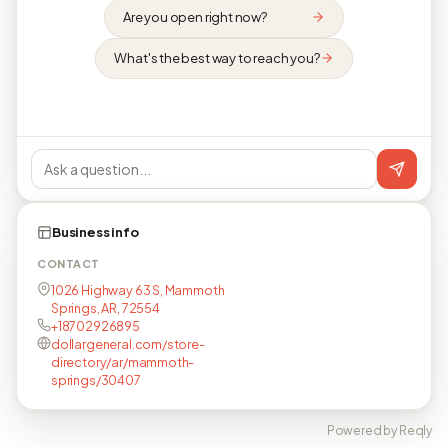
Are you open right now?
What's the best way to reach you?
Business info
CONTACT
1026 Highway 63 S, Mammoth
Springs, AR, 72554
+18702926895
dollargeneral.com/store-
directory/ar/mammoth-
springs/30407
Powered by Reqly