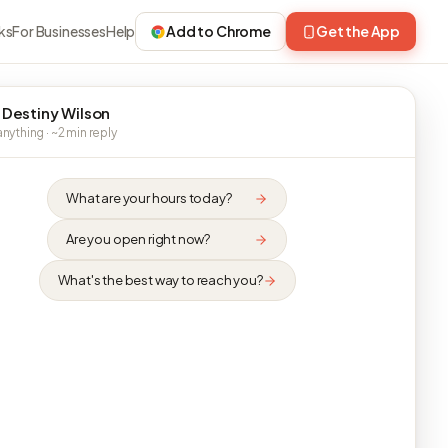
ks
For Businesses
Help
Add to Chrome
Get the App
 Destiny Wilson
nything · ~2 min reply
What are your hours today?
Are you open right now?
What's the best way to reach you?