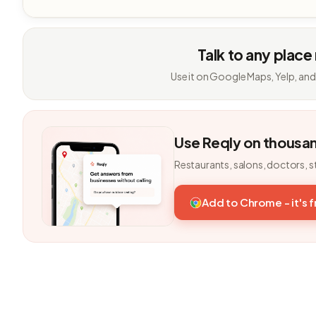
Talk to any place
Use it on Google Maps, Yelp, and
Use Reqly on thousa
Restaurants, salons, doctors, s
Add to Chrome - it's 