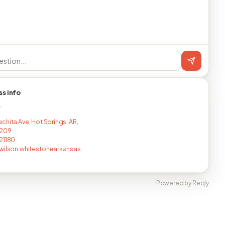
ss info
T
chita Ave, Hot Springs, AR,
5209
21180
wilson.whitestonearkansas.
Powered by Reqly