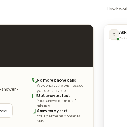
How it wor
Ask
D
Ask a
No more phone calls
We contact the business so
e answer -
you don't have to.
Get answers fast
Most answers in under 2
minutes.
free
Answers by text
You'll get the response via
SMS.