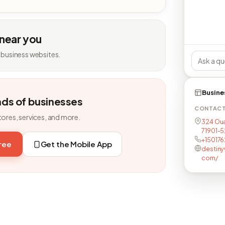
 near you
 business websites.
Busine
nds of businesses
CONTAC
tores, services, and more.
324 Oua
71901-
+150176
free
Get the Mobile App
destiny
com/