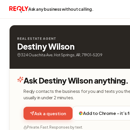
Ask any business without calling.
REAL ESTATE AGENT
Destiny Wilson
324 Ouachita Ave, Hot Springs, AR, 71901-5209
Ask Destiny Wilson anything.
Reqly contacts the business for you and texts you th
usually in under 2 minutes.
Add to Chrome - it’s 
Ask a question
Private. Fast. Responses by text.