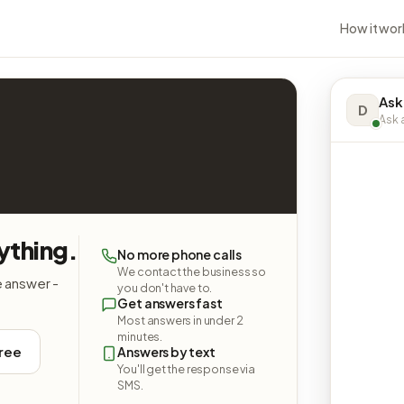
How it wor
Ask
D
Ask a
ything.
No more phone calls
We contact the business so
e answer -
you don't have to.
Get answers fast
Most answers in under 2
minutes.
free
Answers by text
You'll get the response via
SMS.