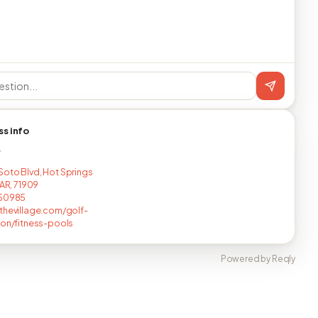
ss info
T
oto Blvd, Hot Springs
 AR, 71909
150985
thevillage.com/golf-
ion/fitness-pools
Powered by Reqly