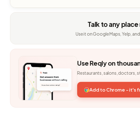
Talk to any place
Use it on Google Maps, Yelp, and
Use Reqly on thousa
Restaurants, salons, doctors, s
Add to Chrome - it's 