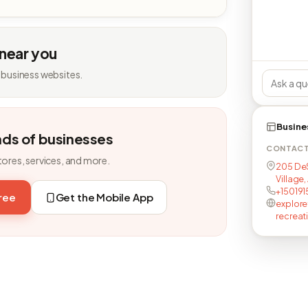
 near you
 business websites.
Busine
nds of businesses
CONTAC
tores, services, and more.
205 DeS
Village,
+15019
free
Get the Mobile App
explore
recreat