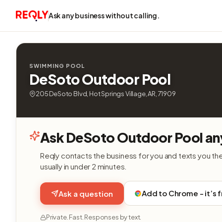
Ask any business without calling.
SWIMMING POOL
DeSoto Outdoor Pool
205 DeSoto Blvd, Hot Springs Village, AR, 71909
Ask DeSoto Outdoor Pool an
Reqly contacts the business for you and texts you th
usually in under 2 minutes.
Add to Chrome - it’s 
Ask a question
Private. Fast. Responses by text.