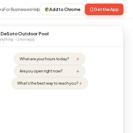
ks
For Businesses
Help
Add to Chrome
Get the App
 DeSoto Outdoor Pool
nything · ~2 min reply
What are your hours today?
Are you open right now?
What's the best way to reach you?