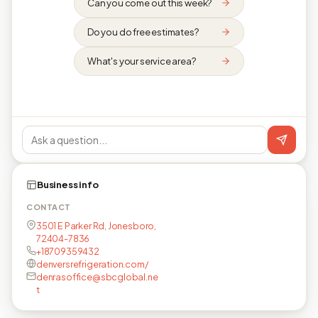
Can you come out this week?
Do you do free estimates?
What's your service area?
Business info
CONTACT
3501 E Parker Rd, Jonesboro,
72404-7836
+18709359432
denversrefrigeration.com/
denrasoffice@sbcglobal.ne
t