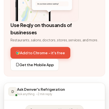
Use Reqly on thousands of
businesses
Restaurants, salons, doctors, stores, services, and more.
Add to Chrome - it's free
Get the Mobile App
Ask Denver's Refrigeration
D
Ask anything · ~2 min reply