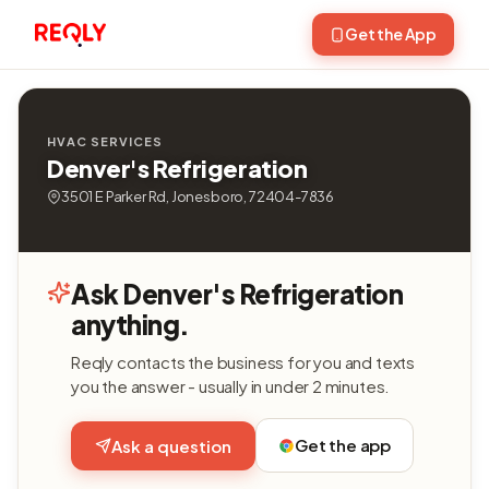
Get the App
HVAC SERVICES
Denver's Refrigeration
3501 E Parker Rd, Jonesboro, 72404-7836
Ask Denver's Refrigeration
anything.
Reqly contacts the business for you and texts
you the answer - usually in under 2 minutes.
Get the app
Ask a question