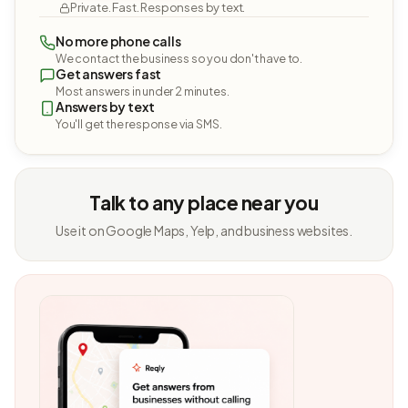
Private. Fast. Responses by text.
No more phone calls
We contact the business so you don't have to.
Get answers fast
Most answers in under 2 minutes.
Answers by text
You'll get the response via SMS.
Talk to any place near you
Use it on Google Maps, Yelp, and business websites.