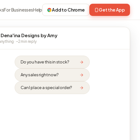
ks
For Businesses
Help
Add to Chrome
Get the App
 Dena'ina Designs by Amy
nything · ~2 min reply
Do you have this in stock?
Any sales right now?
Can I place a special order?