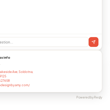
ss info
T
akeside Ave, Soldotna,
9125
527658
adesignbyamy.com/
Powered by Reqly