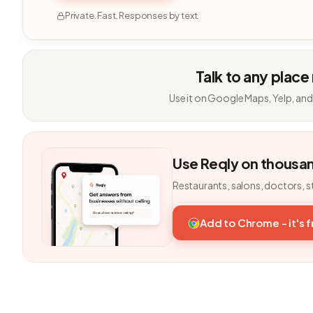
Private. Fast. Responses by text.
Talk to any place
Use it on Google Maps, Yelp, and
Use Reqly on thousa
Restaurants, salons, doctors, s
Add to Chrome - it's 