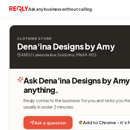
Ask any business without calling.
CLOTHING STORE
Dena'ina Designs by Amy
48100 Lakeside Ave, Soldotna, 99669-9125
Ask Dena'ina Designs by Amy
anything.
Reqly contacts the business for you and texts you th
usually in under 2 minutes.
Add to Chrome - it’s 
Ask a question