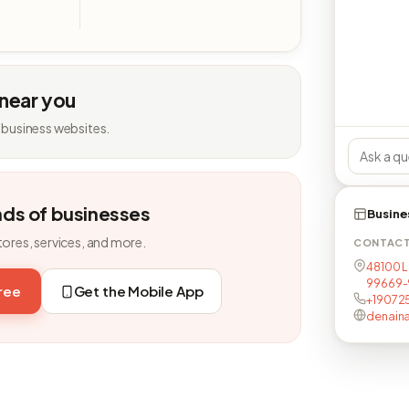
 near you
 business websites.
nds of businesses
Busine
tores, services, and more.
CONTAC
48100 L
99669-
free
Get the Mobile App
+19072
denain