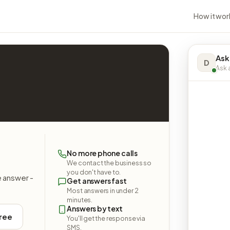
How it wor
Ask
D
Ask a
No more phone calls
We contact the business so
you don't have to.
e answer -
Get answers fast
Most answers in under 2
minutes.
Answers by text
free
You'll get the response via
SMS.