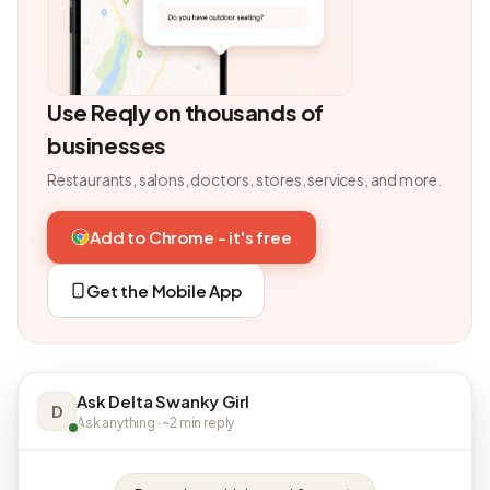
Use Reqly on thousands of
businesses
Restaurants, salons, doctors, stores, services, and more.
Add to Chrome - it's free
Get the Mobile App
Ask Delta Swanky Girl
D
Ask anything · ~2 min reply