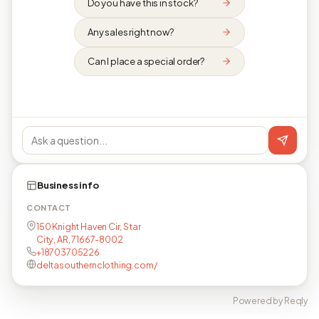
Do you have this in stock?
Any sales right now?
Can I place a special order?
Business info
CONTACT
150 Knight Haven Cir, Star
City, AR, 71667-8002
+18703705226
deltasouthernclothing.com/
Powered by Reqly