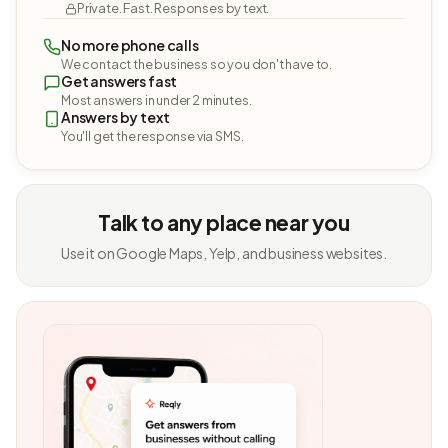
Private. Fast. Responses by text.
No more phone calls
We contact the business so you don't have to.
Get answers fast
Most answers in under 2 minutes.
Answers by text
You'll get the response via SMS.
Talk to any place near you
Use it on Google Maps, Yelp, and business websites.