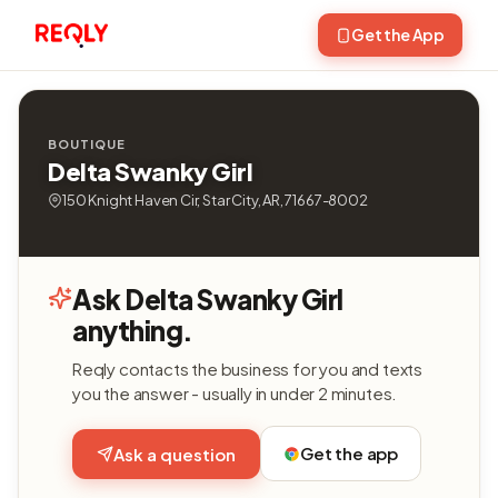
Get the App
BOUTIQUE
Delta Swanky Girl
150 Knight Haven Cir, Star City, AR, 71667-8002
Ask Delta Swanky Girl
anything.
Reqly contacts the business for you and texts
you the answer - usually in under 2 minutes.
Get the app
Ask a question