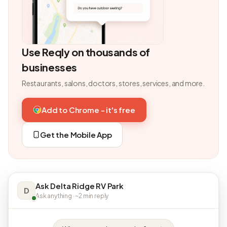
Use Reqly on thousands of
businesses
Restaurants, salons, doctors, stores, services, and more.
Add to Chrome - it's free
Get the Mobile App
Ask Delta Ridge RV Park
D
Ask anything · ~2 min reply