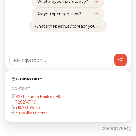
What are your hours today?
Are you open right now?
What's the best way to reach you?
Business info
CONTACT
828 Lanier Ln, Brinkley, AR,
72021-7140
+18703195123
delta-limits.com/
Powered by Reqly