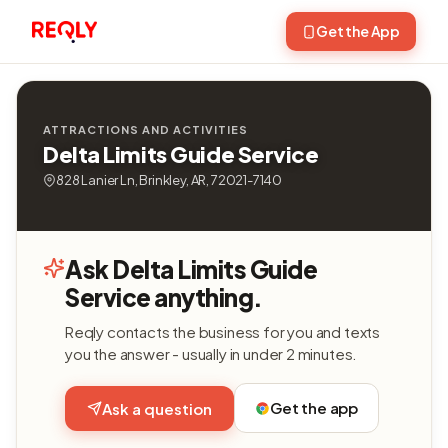
Get the App
ATTRACTIONS AND ACTIVITIES
Delta Limits Guide Service
828 Lanier Ln, Brinkley, AR, 72021-7140
Ask Delta Limits Guide
Service anything.
Reqly contacts the business for you and texts
you the answer - usually in under 2 minutes.
Get the app
Ask a question