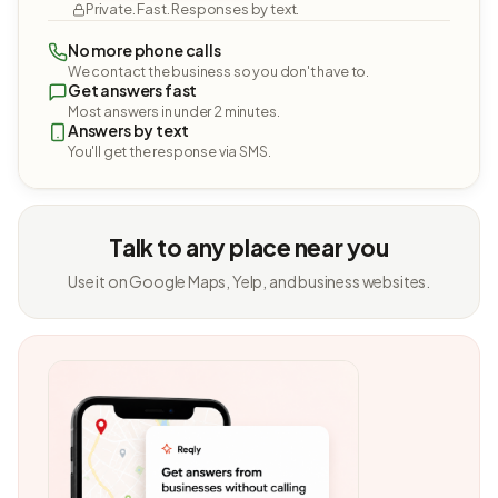
Private. Fast. Responses by text.
No more phone calls
We contact the business so you don't have to.
Get answers fast
Most answers in under 2 minutes.
Answers by text
You'll get the response via SMS.
Talk to any place near you
Use it on Google Maps, Yelp, and business websites.