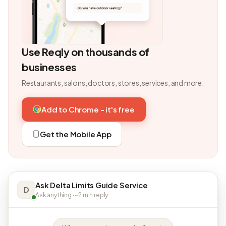
Use Reqly on thousands of
businesses
Restaurants, salons, doctors, stores, services, and more.
Add to Chrome - it's free
Get the Mobile App
Ask Delta Limits Guide Service
D
Ask anything · ~2 min reply