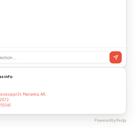
ss info
T
ssissippi St, Marianna, AR,
2572
215061
Powered by Reqly