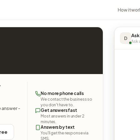
How it wor
Ask
D
Ask a
y
No more phone calls
We contact the business so
you don't have to.
e answer -
Get answers fast
Most answers in under 2
minutes.
Answers by text
free
You'll get the response via
SMS.