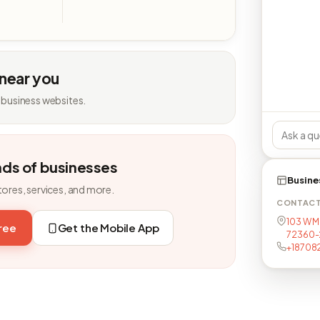
 near you
 business websites.
nds of businesses
Busine
tores, services, and more.
CONTAC
103 W Mi
free
Get the Mobile App
72360-
+18708