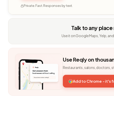
Private. Fast. Responses by text.
Talk to any place
Use it on Google Maps, Yelp, and
Use Reqly on thousa
Restaurants, salons, doctors, s
Add to Chrome - it's 