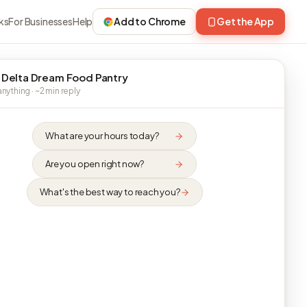
ks
For Businesses
Help
Add to Chrome
Get the App
 Delta Dream Food Pantry
nything · ~2 min reply
What are your hours today?
Are you open right now?
What's the best way to reach you?