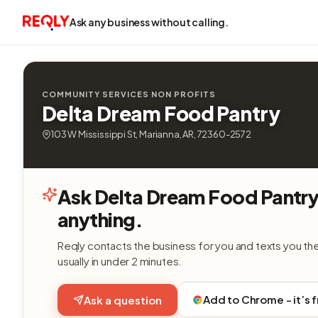
Ask any business without calling.
COMMUNITY SERVICES NON PROFITS
Delta Dream Food Pantry
103 W Mississippi St, Marianna, AR, 72360-2572
Ask Delta Dream Food Pantr
anything.
Reqly contacts the business for you and texts you th
usually in under 2 minutes.
Add to Chrome - it’s 
Ask a question