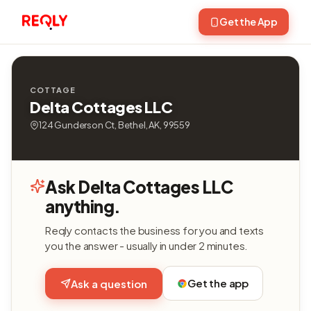
Get the App
COTTAGE
Delta Cottages LLC
124 Gunderson Ct, Bethel, AK, 99559
Ask Delta Cottages LLC
anything.
Reqly contacts the business for you and texts
you the answer - usually in under 2 minutes.
Get the app
Ask a question