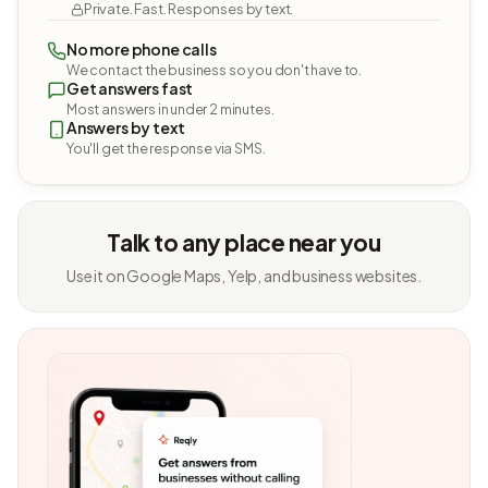
Private. Fast. Responses by text.
No more phone calls
We contact the business so you don't have to.
Get answers fast
Most answers in under 2 minutes.
Answers by text
You'll get the response via SMS.
Talk to any place near you
Use it on Google Maps, Yelp, and business websites.