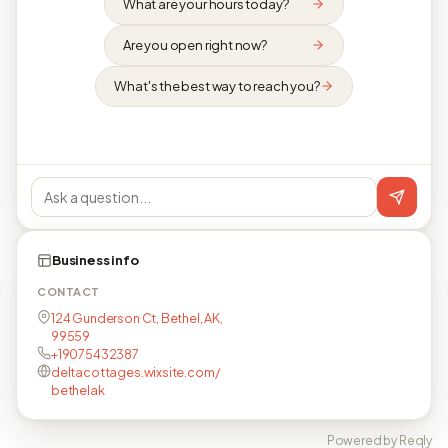
What are your hours today?
Are you open right now?
What's the best way to reach you?
Business info
CONTACT
124 Gunderson Ct, Bethel, AK,
99559
+19075432387
deltacottages.wixsite.com/
bethelak
Powered by Reqly