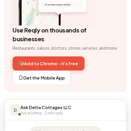
Use Reqly on thousands of
businesses
Restaurants, salons, doctors, stores, services, and more.
Add to Chrome - it's free
Get the Mobile App
Ask Delta Cottages LLC
D
Ask anything · ~2 min reply