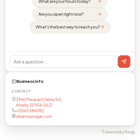
What are your hours today?
Are you open right now?
What's the best way to reach you?
Business info
CONTACT
3960 Pleasant Valley Rd,
Attalla, 35954-5621
+12565386082
deansausage.com
Powered by Reqly