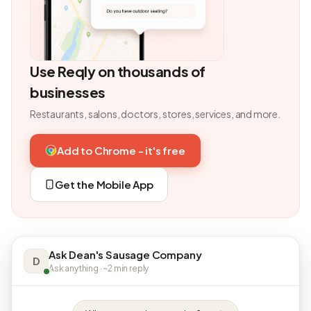
Use Reqly on thousands of
businesses
Restaurants, salons, doctors, stores, services, and more.
Add to Chrome - it's free
Get the Mobile App
Ask Dean's Sausage Company
D
Ask anything · ~2 min reply