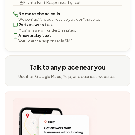
Private. Fast. Responses by text.
No more phone calls
We contact the business so you don't have to.
Get answers fast
Most answers in under 2 minutes.
Answers by text
You'll get the response via SMS.
Talk to any place near you
Use it on Google Maps, Yelp, and business websites.