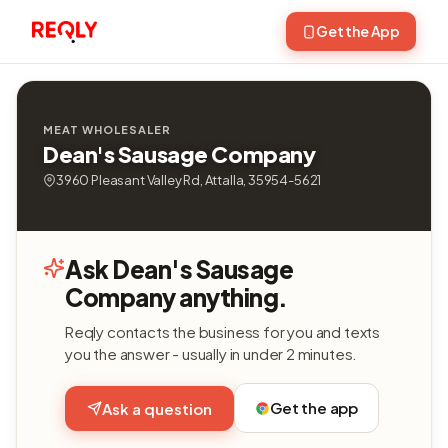
Get the App
MEAT WHOLESALER
Dean's Sausage Company
3960 Pleasant Valley Rd, Attalla, 35954-5621
Ask Dean's Sausage
Company anything.
Reqly contacts the business for you and texts
you the answer - usually in under 2 minutes.
Get the app
Ask a question