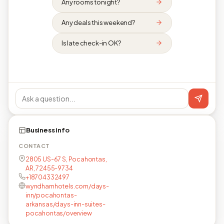
Any rooms tonight?
Any deals this weekend?
Is late check-in OK?
Business info
CONTACT
2805 US-67 S, Pocahontas,
AR, 72455-9734
+18704332497
wyndhamhotels.com/days-
inn/pocahontas-
arkansas/days-inn-suites-
pocahontas/overview