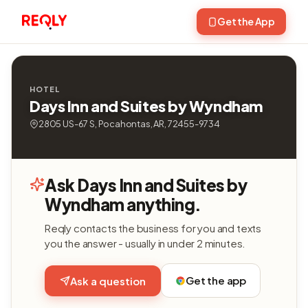
Get the App
HOTEL
Days Inn and Suites by Wyndham
2805 US-67 S, Pocahontas, AR, 72455-9734
Ask Days Inn and Suites by
Wyndham anything.
Reqly contacts the business for you and texts
you the answer - usually in under 2 minutes.
Get the app
Ask a question