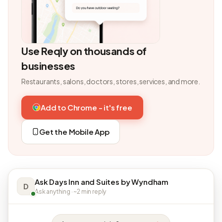
Use Reqly on thousands of
businesses
Restaurants, salons, doctors, stores, services, and more.
Add to Chrome - it's free
Get the Mobile App
Ask Days Inn and Suites by Wyndham
D
Ask anything · ~2 min reply