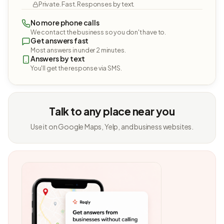
Private. Fast. Responses by text.
No more phone calls
We contact the business so you don't have to.
Get answers fast
Most answers in under 2 minutes.
Answers by text
You'll get the response via SMS.
Talk to any place near you
Use it on Google Maps, Yelp, and business websites.