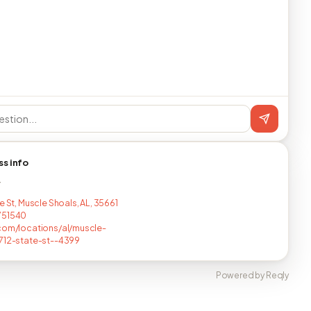
ss info
T
e St, Muscle Shoals, AL, 35661
751540
com/locations/al/muscle-
712-state-st--4399
Powered by Reqly