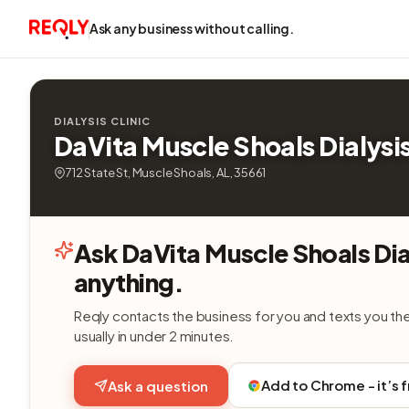
Ask any business without calling.
DIALYSIS CLINIC
DaVita Muscle Shoals Dialysi
712 State St, Muscle Shoals, AL, 35661
Ask DaVita Muscle Shoals Dia
anything.
Reqly contacts the business for you and texts you th
usually in under 2 minutes.
Add to Chrome - it’s 
Ask a question