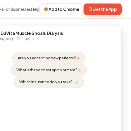
ks
For Businesses
Help
Add to Chrome
Get the App
 DaVita Muscle Shoals Dialysis
nything · ~2 min reply
Are you accepting new patients?
What's the soonest appointment?
Which insurance do you take?