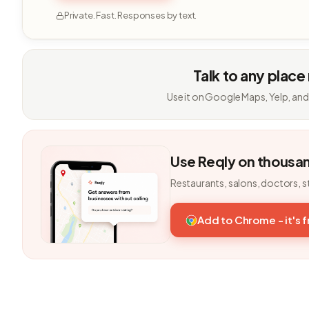
Private. Fast. Responses by text.
Talk to any place
Use it on Google Maps, Yelp, and
Use Reqly on thousa
Restaurants, salons, doctors, s
Add to Chrome - it's 