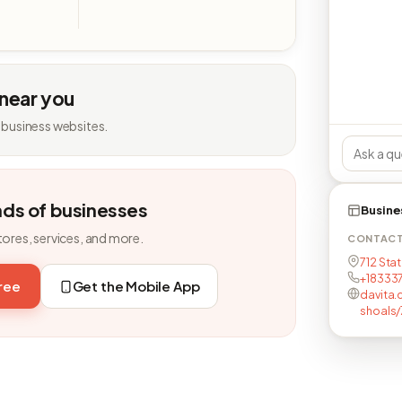
 near you
 business websites.
nds of businesses
Busine
tores, services, and more.
CONTAC
712 Stat
+18333
free
Get the Mobile App
davita.
shoals/