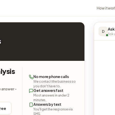
How it wor
Ask
D
Ask a
s
lysis
No more phone calls
We contact the business so
you don't have to.
e answer -
Get answers fast
Most answers in under 2
minutes.
Answers by text
free
You'll get the response via
SMS.