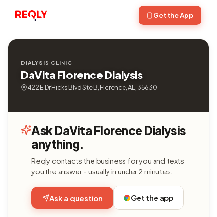
Get the App
DIALYSIS CLINIC
DaVita Florence Dialysis
422 E Dr Hicks Blvd Ste B, Florence, AL, 35630
Ask DaVita Florence Dialysis
anything.
Reqly contacts the business for you and texts
you the answer - usually in under 2 minutes.
Get the app
Ask a question