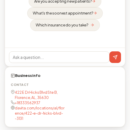
Are you accepting new patients?
What's the soonest appointment?
Which insurance do you take?
Business info
CONTACT
422 E Dr Hicks Blvd Ste B,
Florence, AL, 35630
+18333562937
davita.com/locations/al/flor
ence/422-e-dr-hicks-blvd-
-3131