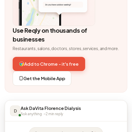
Use Reqly on thousands of
businesses
Restaurants, salons, doctors, stores, services, and more.
Add to Chrome - it's free
Get the Mobile App
Ask DaVita Florence Dialysis
D
Ask anything · ~2 min reply