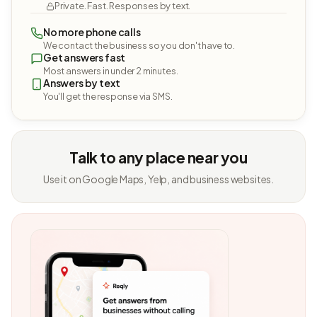
Private. Fast. Responses by text.
No more phone calls
We contact the business so you don't have to.
Get answers fast
Most answers in under 2 minutes.
Answers by text
You'll get the response via SMS.
Talk to any place near you
Use it on Google Maps, Yelp, and business websites.