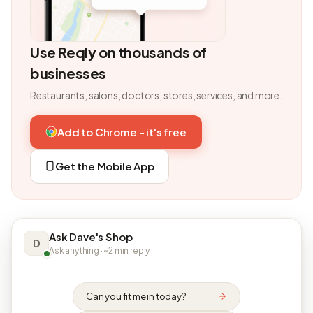
Use Reqly on thousands of
businesses
Restaurants, salons, doctors, stores, services, and more.
Add to Chrome - it's free
Get the Mobile App
Ask Dave's Shop
D
Ask anything · ~2 min reply
Can you fit me in today?