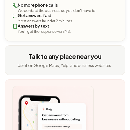
No more phone calls
We contact the business so you don't have to.
Get answers fast
Most answers in under 2 minutes.
Answers by text
You'll get the response via SMS.
Talk to any place near you
Use it on Google Maps, Yelp, and business websites.