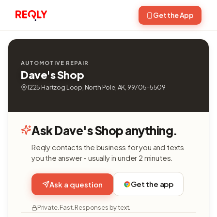
Get the App
AUTOMOTIVE REPAIR
Dave's Shop
1225 Hartzog Loop, North Pole, AK, 99705-5509
Ask Dave's Shop anything.
Reqly contacts the business for you and texts
you the answer - usually in under 2 minutes.
Get the app
Ask a question
Private. Fast. Responses by text.