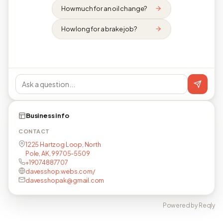
How much for an oil change?
How long for a brake job?
Business info
CONTACT
1225 Hartzog Loop, North
Pole, AK, 99705-5509
+19074887707
davesshop.webs.com/
davesshopak@gmail.com
Powered by Reqly