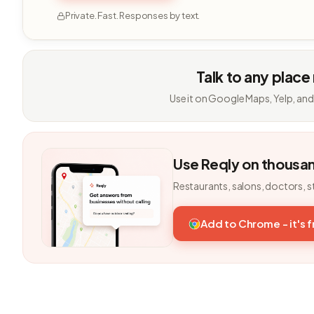
Private. Fast. Responses by text.
Talk to any place
Use it on Google Maps, Yelp, and
Use Reqly on thousa
Restaurants, salons, doctors, s
Add to Chrome - it's 