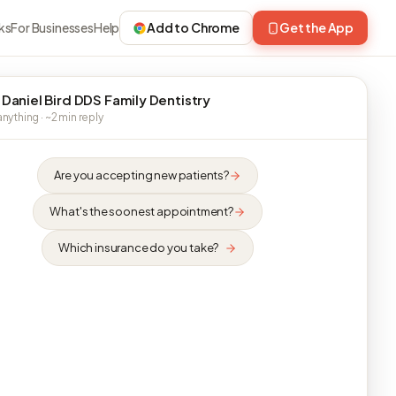
ks
For Businesses
Help
Add to Chrome
Get the App
 Daniel Bird DDS Family Dentistry
nything · ~2 min reply
Are you accepting new patients?
What's the soonest appointment?
Which insurance do you take?