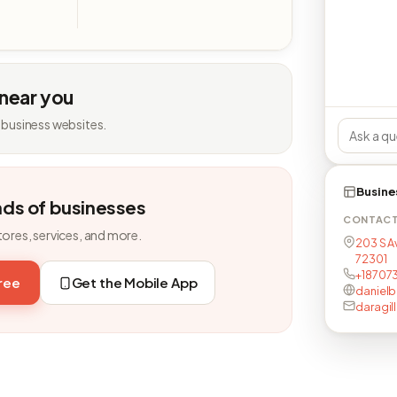
 near you
 business websites.
Busine
nds of businesses
CONTAC
tores, services, and more.
203 S A
72301
+18707
free
Get the Mobile App
daniel
daragi