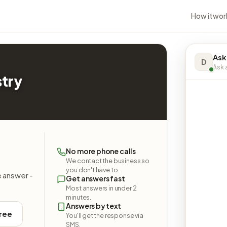
How it wor
Ask
D
Ask a
stry
No more phone calls
We contact the business so
you don't have to.
e answer -
Get answers fast
Most answers in under 2
minutes.
Answers by text
free
You'll get the response via
SMS.