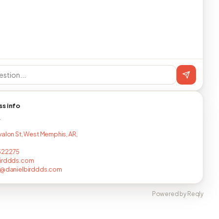
ss info
T
valon St, West Memphis, AR,
322275
birddds.com
ll@danielbirddds.com
Powered by Reqly