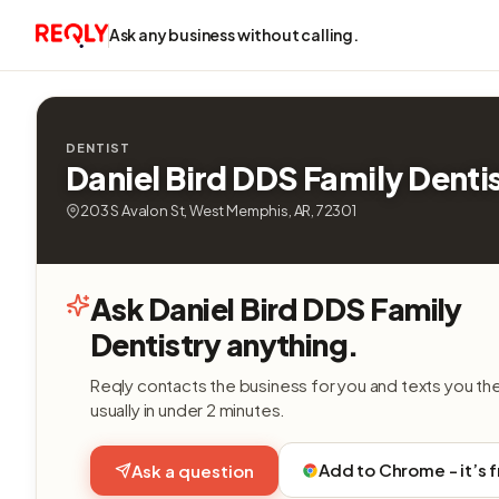
Ask any business without calling.
DENTIST
Daniel Bird DDS Family Denti
203 S Avalon St, West Memphis, AR, 72301
Ask Daniel Bird DDS Family
Dentistry anything.
Reqly contacts the business for you and texts you th
usually in under 2 minutes.
Add to Chrome - it’s 
Ask a question