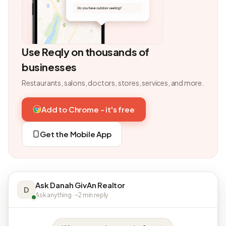
Use Reqly on thousands of
businesses
Restaurants, salons, doctors, stores, services, and more.
Add to Chrome - it's free
Get the Mobile App
Ask Danah GivAn Realtor
D
Ask anything · ~2 min reply