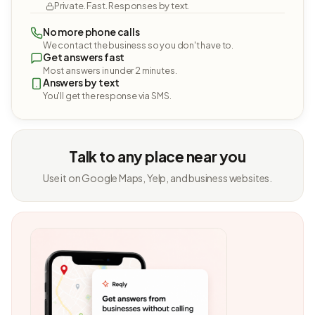
Private. Fast. Responses by text.
No more phone calls
We contact the business so you don't have to.
Get answers fast
Most answers in under 2 minutes.
Answers by text
You'll get the response via SMS.
Talk to any place near you
Use it on Google Maps, Yelp, and business websites.