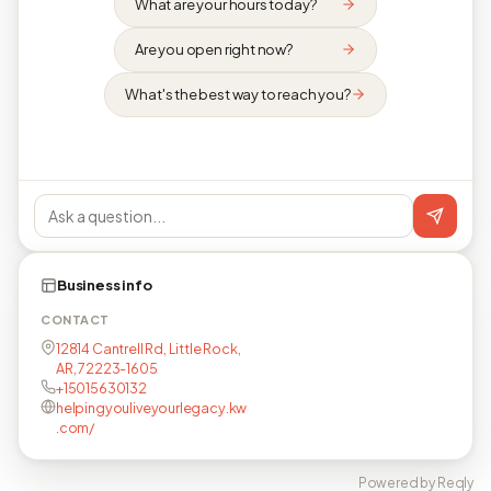
What are your hours today?
Are you open right now?
What's the best way to reach you?
Business info
CONTACT
12814 Cantrell Rd, Little Rock,
AR, 72223-1605
+15015630132
helpingyouliveyourlegacy.kw
.com/
Powered by Reqly