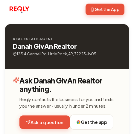
Get the App
REAL ESTATE AGENT
Danah GivAn Realtor
12814 Cantrell Rd, Little Rock, AR, 72223-1605
Ask Danah GivAn Realtor
anything.
Reqly contacts the business for you and texts
you the answer - usually in under 2 minutes.
Get the app
Ask a question