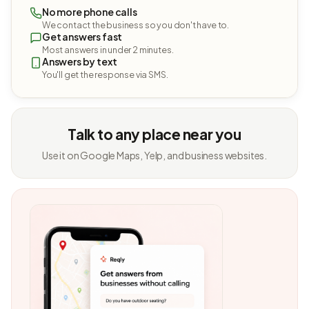
No more phone calls
We contact the business so you don't have to.
Get answers fast
Most answers in under 2 minutes.
Answers by text
You'll get the response via SMS.
Talk to any place near you
Use it on Google Maps, Yelp, and business websites.