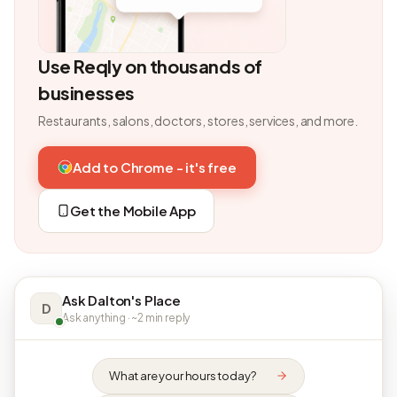
Use Reqly on thousands of
businesses
Restaurants, salons, doctors, stores, services, and more.
Add to Chrome - it's free
Get the Mobile App
Ask Dalton's Place
D
Ask anything · ~2 min reply
What are your hours today?