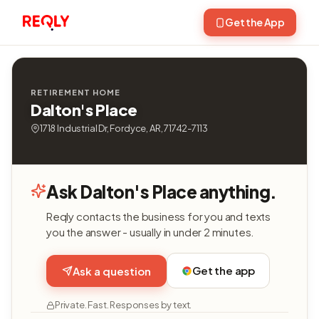
Get the App
RETIREMENT HOME
Dalton's Place
1718 Industrial Dr, Fordyce, AR, 71742-7113
Ask Dalton's Place anything.
Reqly contacts the business for you and texts
you the answer - usually in under 2 minutes.
Get the app
Ask a question
Private. Fast. Responses by text.