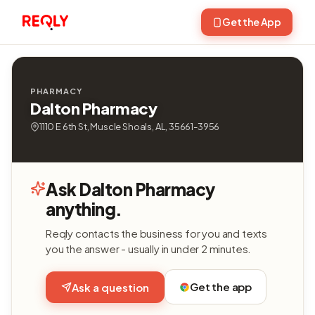
Get the App
PHARMACY
Dalton Pharmacy
1110 E 6th St, Muscle Shoals, AL, 35661-3956
Ask Dalton Pharmacy
anything.
Reqly contacts the business for you and texts
you the answer - usually in under 2 minutes.
Get the app
Ask a question