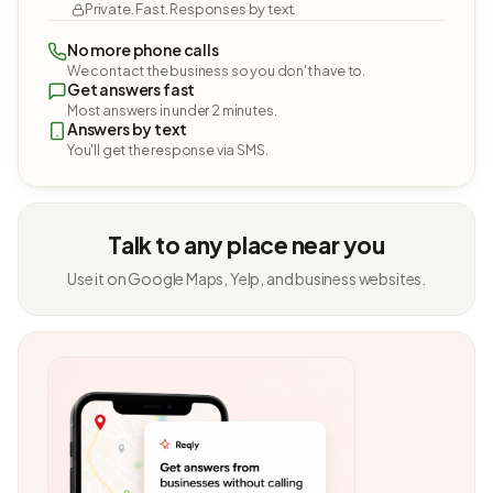
Private. Fast. Responses by text.
No more phone calls
We contact the business so you don't have to.
Get answers fast
Most answers in under 2 minutes.
Answers by text
You'll get the response via SMS.
Talk to any place near you
Use it on Google Maps, Yelp, and business websites.