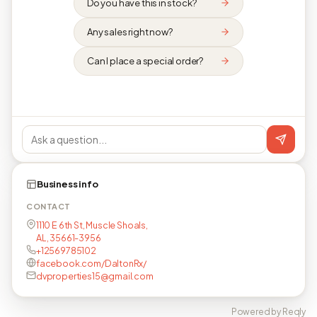
Do you have this in stock?
Any sales right now?
Can I place a special order?
Business info
CONTACT
1110 E 6th St, Muscle Shoals,
AL, 35661-3956
+12569785102
facebook.com/DaltonRx/
dvproperties15@gmail.com
Powered by Reqly