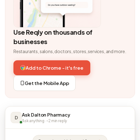
Use Reqly on thousands of
businesses
Restaurants, salons, doctors, stores, services, and more.
Add to Chrome - it's free
Get the Mobile App
Ask Dalton Pharmacy
D
Ask anything · ~2 min reply