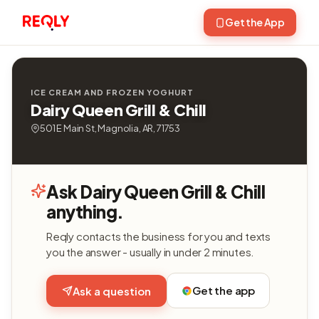
Get the App
ICE CREAM AND FROZEN YOGHURT
Dairy Queen Grill & Chill
501 E Main St, Magnolia, AR, 71753
Ask Dairy Queen Grill & Chill
anything.
Reqly contacts the business for you and texts
you the answer - usually in under 2 minutes.
Get the app
Ask a question