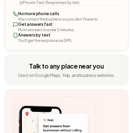
Private. Fast. Responses by text.
No more phone calls
We contact the business so you don't have to.
Get answers fast
Most answers in under 2 minutes.
Answers by text
You'll get the response via SMS.
Talk to any place near you
Use it on Google Maps, Yelp, and business websites.