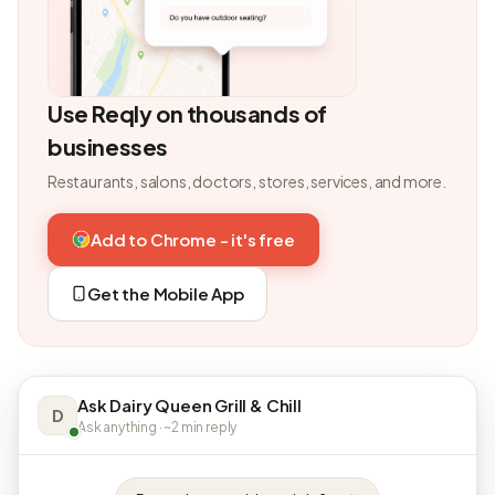
Use Reqly on thousands of
businesses
Restaurants, salons, doctors, stores, services, and more.
Add to Chrome - it's free
Get the Mobile App
Ask Dairy Queen Grill & Chill
D
Ask anything · ~2 min reply