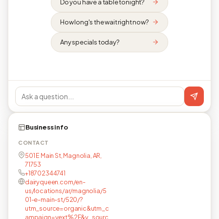
Do you have a table tonight?
How long's the wait right now?
Any specials today?
Business info
CONTACT
501 E Main St, Magnolia, AR,
71753
+18702344741
dairyqueen.com/en-
us/locations/ar/magnolia/5
01-e-main-st/520/?
utm_source=organic&utm_c
ampaign=yext%2F&y_sourc