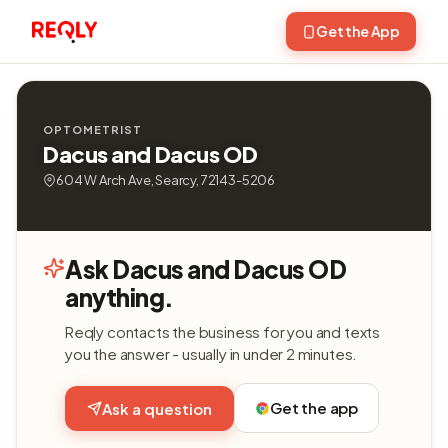
Get the App
OPTOMETRIST
Dacus and Dacus OD
604 W Arch Ave, Searcy, 72143-5206
Ask Dacus and Dacus OD
anything.
Reqly contacts the business for you and texts
you the answer - usually in under 2 minutes.
Get the app
Ask a question