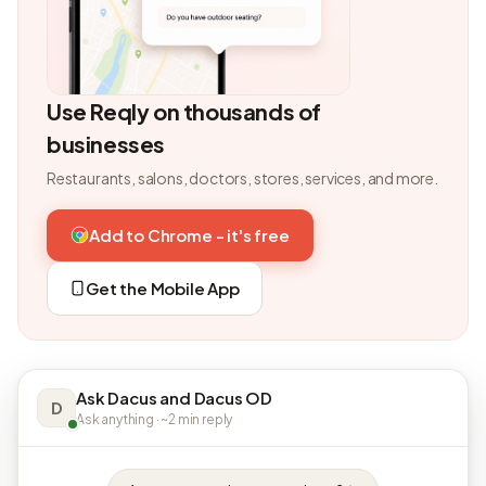
Use Reqly on thousands of
businesses
Restaurants, salons, doctors, stores, services, and more.
Add to Chrome - it's free
Get the Mobile App
Ask Dacus and Dacus OD
D
Ask anything · ~2 min reply