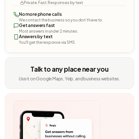
Private. Fast. Responses by text.
No more phone calls
We contact the business so you don't have to.
Get answers fast
Most answers in under 2 minutes.
Answers by text
You'll get the response via SMS.
Talk to any place near you
Use it on Google Maps, Yelp, and business websites.