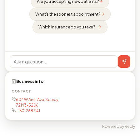
Are you accepting new patients?
What's the soonest appointment?
Which insurance do you take?
Business info
CONTACT
604 W Arch Ave, Searcy,
72143-5206
+15012687141
Powered by Reqly