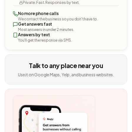
Private. Fast. Responses by text.
No more phone calls
We contact the business so you don't have to.
Get answers fast
Most answers in under 2 minutes.
Answers by text
You'll get the response via SMS.
Talk to any place near you
Use it on Google Maps, Yelp, and business websites.