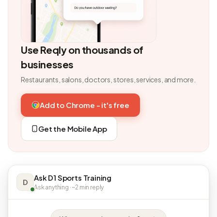
Use Reqly on thousands of
businesses
Restaurants, salons, doctors, stores, services, and more.
Add to Chrome - it's free
Get the Mobile App
Ask D1 Sports Training
D
Ask anything · ~2 min reply