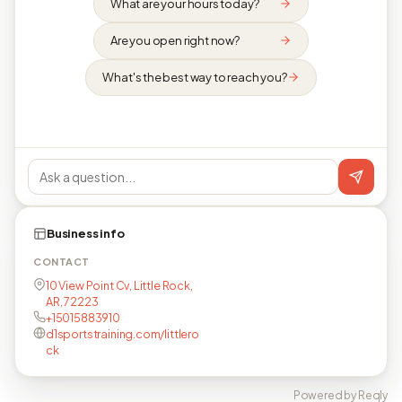
What are your hours today?
Are you open right now?
What's the best way to reach you?
Business info
CONTACT
10 View Point Cv, Little Rock,
AR, 72223
+15015883910
d1sportstraining.com/littlero
ck
Powered by Reqly