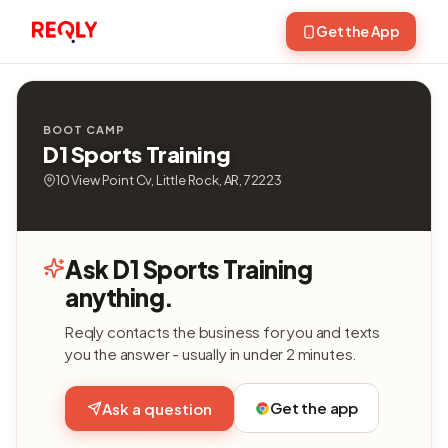
Get the App
BOOT CAMP
D1 Sports Training
10 View Point Cv, Little Rock, AR, 72223
Ask D1 Sports Training
anything.
Reqly contacts the business for you and texts
you the answer - usually in under 2 minutes.
Get the app
Ask a question