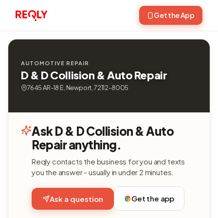
Get the App
AUTOMOTIVE REPAIR
D & D Collision & Auto Repair
7645 AR-18 E, Newport, 72112-8005
Ask D & D Collision & Auto
Repair anything.
Reqly contacts the business for you and texts
you the answer - usually in under 2 minutes.
Get the app
Ask a question