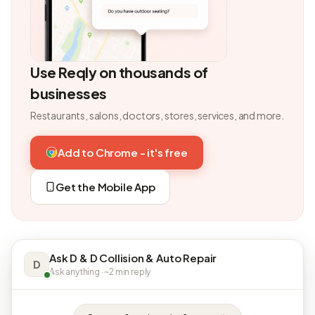
Use Reqly on thousands of
businesses
Restaurants, salons, doctors, stores, services, and more.
Add to Chrome - it's free
Get the Mobile App
Ask D & D Collision & Auto Repair
D
Ask anything · ~2 min reply