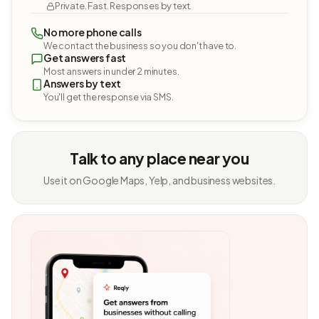
Private. Fast. Responses by text.
No more phone calls
We contact the business so you don't have to.
Get answers fast
Most answers in under 2 minutes.
Answers by text
You'll get the response via SMS.
Talk to any place near you
Use it on Google Maps, Yelp, and business websites.