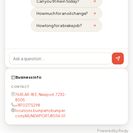
Can you fit me in today?
How much for an oil change?
How long for a brake job?
Business info
CONTACT
7645 AR-18 E, Newport, 72112-
8005
+18702175298
locations.bumpertobumper.
com/AR/NEWPORT/85114-01
Powered by Reqly