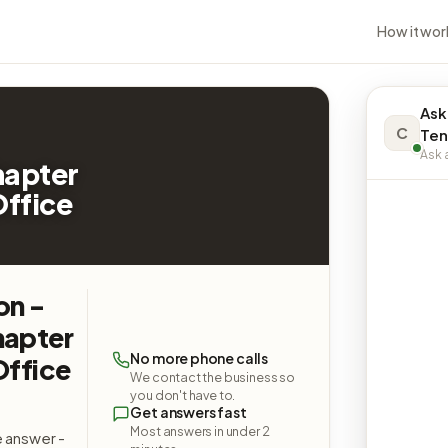
How it wor
Ask
C
Ten
Ask a
hapter
Office
on -
hapter
No more phone calls
Office
We contact the business so
you don't have to.
Get answers fast
Most answers in under 2
e answer -