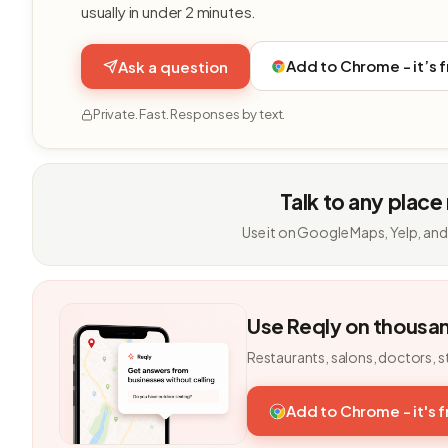
usually in under 2 minutes.
Add to Chrome - it’s 
Ask a question
Private. Fast. Responses by text.
Talk to any place
Use it on Google Maps, Yelp, and
Use Reqly on thousa
Restaurants, salons, doctors, s
Add to Chrome - it's 