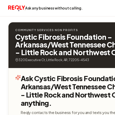
Ask any business without calling.
COMMUNITY SERVICES NON PROFITS
Cystic Fibrosis Foundation -
Arkansas/West Tennessee C
- Little Rock and Northwest 
320 Executive Ct, Little Rock, AR, 72205-4543
Ask Cystic Fibrosis Foundati
Arkansas/West Tennessee C
- Little Rock and Northwest 
anything.
Reqly contacts the business for you and texts you th