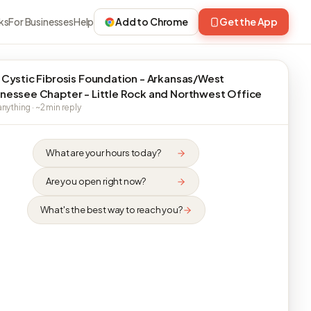
ks
For Businesses
Help
Add to Chrome
Get the App
 Cystic Fibrosis Foundation - Arkansas/West
nessee Chapter - Little Rock and Northwest Office
nything · ~2 min reply
What are your hours today?
Are you open right now?
What's the best way to reach you?