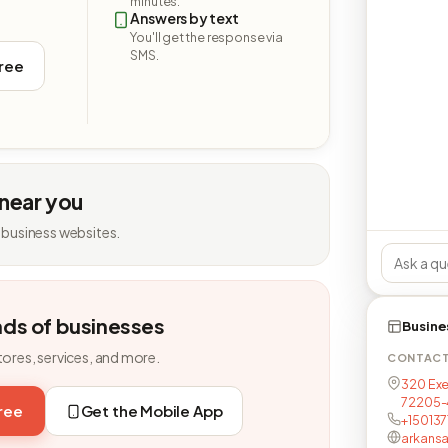
minutes.
Answers by text
You'll get the response via
SMS.
free
 near you
 business websites.
nds of businesses
Busine
tores, services, and more.
CONTAC
320 Exec
72205-
free
Get the Mobile App
+15013
arkansa