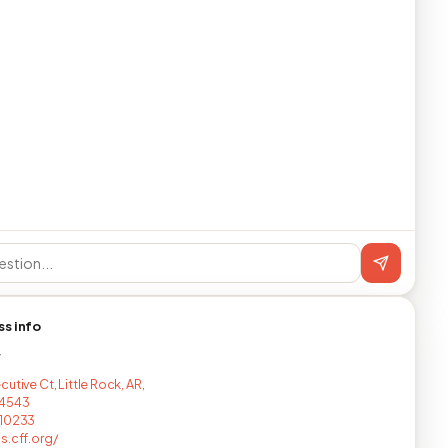
ss info
T
utive Ct, Little Rock, AR,
4543
710233
s.cff.org/